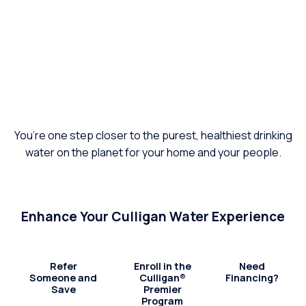
You’re one step closer to the purest, healthiest drinking
water on the planet for your home and your people.
Enhance Your Culligan Water Experience
Refer
Enroll in the
Need
Someone and
Culligan®
Financing?
Save
Premier
Program