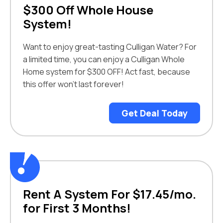
$300 Off Whole House
System!
Want to enjoy great-tasting Culligan Water? For
a limited time, you can enjoy a Culligan Whole
Home system for $300 OFF! Act fast, because
this offer won’t last forever!
Get Deal Today
Rent A System For $17.45/mo.
for First 3 Months!