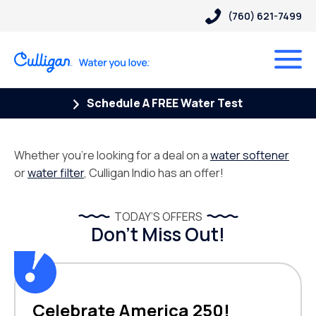
(760) 621-7499
Schedule A FREE Water Test
Whether you’re looking for a deal on a
water softener
or
water filter
, Culligan Indio has an offer!
TODAY’S OFFERS
Don’t Miss Out!
Celebrate America 250!