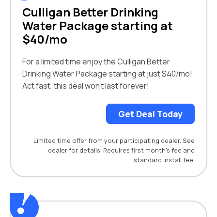
Culligan Better Drinking
Water Package starting at
$40/mo
For a limited time enjoy the Culligan Better
Drinking Water Package starting at just $40/mo!
Act fast, this deal won’t last forever!
Get Deal Today
Limited time offer from your participating dealer. See
dealer for details. Requires first month’s fee and
standard install fee.