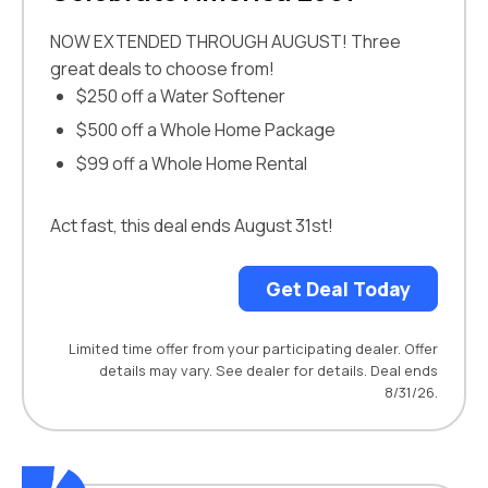
NOW EXTENDED THROUGH AUGUST! Three
great deals to choose from!
$250 off a Water Softener
$500 off a Whole Home Package
$99 off a Whole Home Rental
Act fast, this deal ends August 31st!
Get Deal Today
Limited time offer from your participating dealer. Offer
details may vary. See dealer for details. Deal ends
8/31/26.