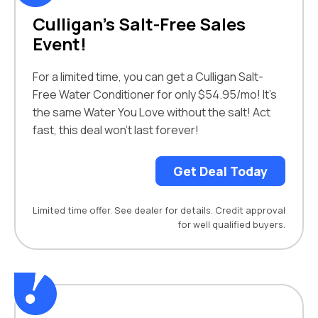
Culligan’s Salt-Free Sales
Event!
For a limited time, you can get a Culligan Salt-
Free Water Conditioner for only $54.95/mo! It’s
the same Water You Love without the salt! Act
fast, this deal won’t last forever!
Get Deal Today
Limited time offer. See dealer for details. Credit approval
for well qualified buyers.