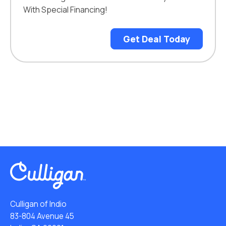
With Special Financing!
Get Deal Today
Culligan of Indio
83-804 Avenue 45