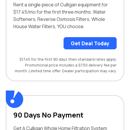
Rent a single piece of Culligan equipment for
$17.45/mo for the first three months. Water
Softeners, Reverse Osmosis Filters, Whole
House Water Filters, YOU choose.
Get Deal Today
$17.45 for the first 90 days then standard rates apply.
Promotional price includes a $7.50 delivery fee per
month. Limited time offer. Dealer participation may vary.
90 Days No Payment
Get A Culligan Whole Home Filtration System