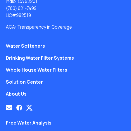
Indio, CA 92201
(760) 621-7499
LIC#982519
ACA: Transparency in Coverage
Water Softeners
Drinking Water Filter Systems
Whole House Water Filters
Solution Center
About Us
Free Water Analysis