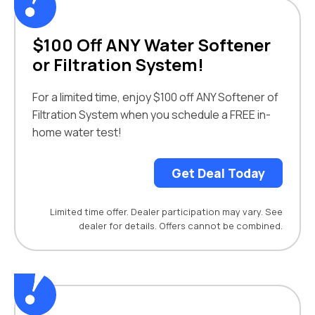
$100 Off ANY Water Softener
or Filtration System!
For a limited time, enjoy $100 off ANY Softener of
Filtration System when you schedule a FREE in-
home water test!
Get Deal Today
Limited time offer. Dealer participation may vary. See
dealer for details. Offers cannot be combined.