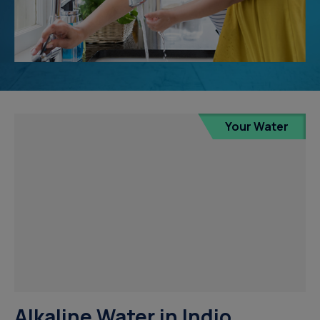
Your Water
Alkaline Water in Indio