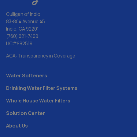
Culligan of Indio
83-804 Avenue 45
Indio, CA 92201
(760) 621-7499
LIC#982519
ACA: Transparency in Coverage
Water Softeners
Drinking Water Filter Systems
Whole House Water Filters
Solution Center
About Us