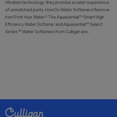
filtration technology, they promise a water experience
of unmatched purity. How Do Water Softeners Remove
Iron From Your Water? The Aquasential™ Smart High
Efficiency Water Softener and Aquasential™ Select
Series™ Water Softeners from Culligan are...