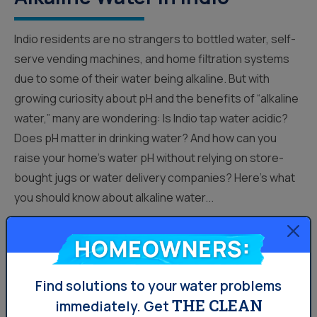
Indio residents are no strangers to bottled water, self-
serve vending machines, and home filtration systems
due to some of their water being alkaline. But with
growing curiosity about pH and the benefits of “alkaline
water,” many are wondering: Is Indio tap water acidic?
Does pH matter in drinking water? And how can you
raise your home’s water pH without relying on store-
bought jugs or water delivery companies? Here’s what
you should know about alkaline water...
Homeowners:
Your Water
Find solutions to your water problems
THE CLEAN
immediately.
Get