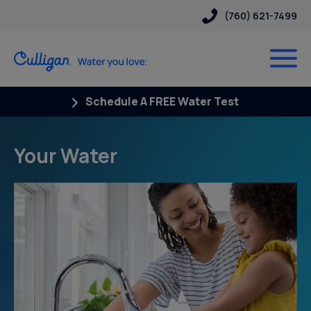
(760) 621-7499
Schedule A FREE Water Test
Your Water