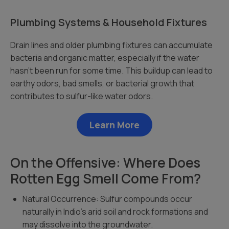
Plumbing Systems & Household Fixtures
Drain lines and older plumbing fixtures can accumulate
bacteria and organic matter, especially if the water
hasn’t been run for some time. This buildup can lead to
earthy odors, bad smells, or bacterial growth that
contributes to sulfur-like water odors.
Learn More
On the Offensive: Where Does
Rotten Egg Smell Come From?
Natural Occurrence: Sulfur compounds occur
naturally in Indio’s arid soil and rock formations and
may dissolve into the groundwater.