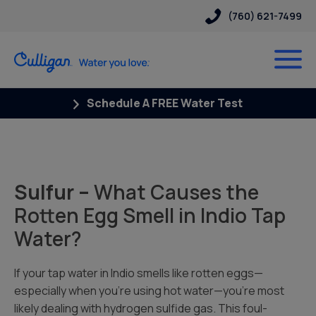
(760) 621-7499
Schedule A FREE Water Test
Sulfur –
What Causes the
Rotten Egg Smell in Indio Tap
Water?
If your tap water in Indio smells like rotten eggs—
especially when you’re using hot water—you’re most
likely dealing with hydrogen sulfide gas. This foul-