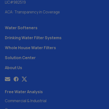
LIC#982519
ACA: Transparency in Coverage
Water Softeners
Drinking Water Filter Systems
Whole House Water Filters
Solution Center
About Us
Free Water Analysis
Commercial & Industrial