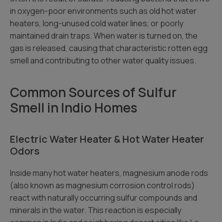
in oxygen-poor environments such as old hot water
heaters, long-unused cold water lines, or poorly
maintained drain traps. When water is turned on, the
gas is released, causing that characteristic rotten egg
smell and contributing to other water quality issues.
Common Sources of Sulfur
Smell in Indio Homes
Electric Water Heater & Hot Water Heater
Odors
Inside many hot water heaters, magnesium anode rods
(also known as magnesium corrosion control rods)
react with naturally occurring sulfur compounds and
minerals in the water. This reaction is especially