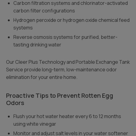
Carbon filtration systems and chlorinator-activated
carbon filter configurations
Hydrogen peroxide or hydrogen oxide chemical feed
systems
Reverse osmosis systems for purified, better-
tasting drinking water
Our Cleer Plus Technology and Portable Exchange Tank
Service provide long-term, low-maintenance odor
elimination for your entire home.
Proactive Tips to Prevent Rotten Egg
Odors
Flush your hot water heater every 6 to 12 months
using white vinegar
Monitor and adjust salt levels in your water softener