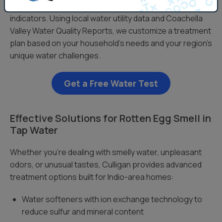
levels, chlorine content, and other water quality
indicators. Using local water utility data and Coachella
Valley Water Quality Reports, we customize a treatment
plan based on your household’s needs and your region’s
unique water challenges.
Get a Free Water Test
Effective Solutions for Rotten Egg Smell in
Tap Water
Whether you’re dealing with smelly water, unpleasant
odors, or unusual tastes, Culligan provides advanced
treatment options built for Indio-area homes:
Water softeners with ion exchange technology to
reduce sulfur and mineral content