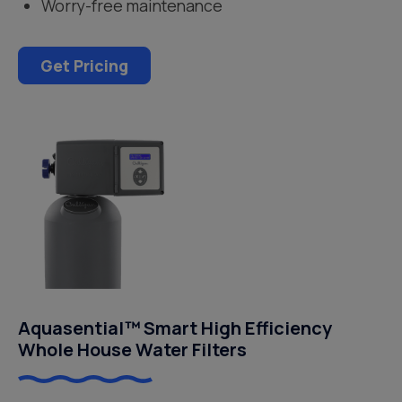
Worry-free maintenance
Get Pricing
Aquasential™ Smart High Efficiency
Whole House Water Filters