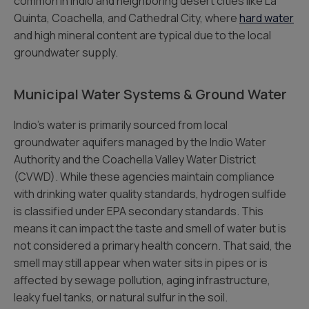
common in Indio and neighboring desert cities like La
Quinta, Coachella, and Cathedral City, where
hard water
and high mineral content are typical due to the local
groundwater supply.
Municipal Water Systems & Ground Water
Indio’s water is primarily sourced from local
groundwater aquifers managed by the Indio Water
Authority and the Coachella Valley Water District
(CVWD). While these agencies maintain compliance
with drinking water quality standards, hydrogen sulfide
is classified under EPA secondary standards. This
means it can impact the taste and smell of water but is
not considered a primary health concern. That said, the
smell may still appear when water sits in pipes or is
affected by sewage pollution, aging infrastructure,
leaky fuel tanks, or natural sulfur in the soil.