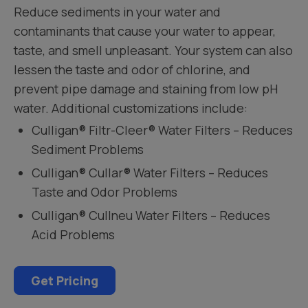
Reduce sediments in your water and
contaminants that cause your water to appear,
taste, and smell unpleasant. Your system can also
lessen the taste and odor of chlorine, and
prevent pipe damage and staining from low pH
water. Additional customizations include:
Culligan® Filtr-Cleer® Water Filters – Reduces
Sediment Problems
Culligan® Cullar® Water Filters – Reduces
Taste and Odor Problems
Culligan® Cullneu Water Filters – Reduces
Acid Problems
Get Pricing