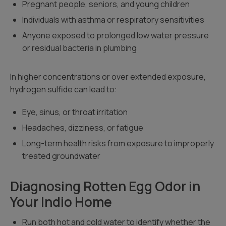
Pregnant people, seniors, and young children
Individuals with asthma or respiratory sensitivities
Anyone exposed to prolonged low water pressure
or residual bacteria in plumbing
In higher concentrations or over extended exposure,
hydrogen sulfide can lead to:
Eye, sinus, or throat irritation
Headaches, dizziness, or fatigue
Long-term health risks from exposure to improperly
treated groundwater
Diagnosing Rotten Egg Odor in
Your Indio Home
Run both hot and cold water to identify whether the