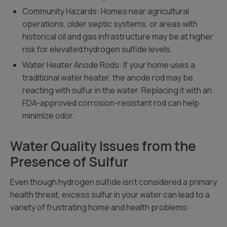
Community Hazards: Homes near agricultural
operations, older septic systems, or areas with
historical oil and gas infrastructure may be at higher
risk for elevated hydrogen sulfide levels.
Water Heater Anode Rods: If your home uses a
traditional water heater, the anode rod may be
reacting with sulfur in the water. Replacing it with an
FDA-approved corrosion-resistant rod can help
minimize odor.
Water Quality Issues from the
Presence of Sulfur
Even though hydrogen sulfide isn’t considered a primary
health threat, excess sulfur in your water can lead to a
variety of frustrating home and health problems: