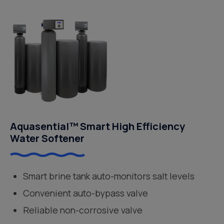
Aquasential™ Smart High Efficiency
Water Softener
Smart brine tank auto-monitors salt levels
Convenient auto-bypass valve
Reliable non-corrosive valve