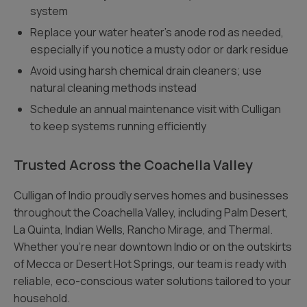
system
Replace your water heater’s anode rod as needed,
especially if you notice a musty odor or dark residue
Avoid using harsh chemical drain cleaners; use
natural cleaning methods instead
Schedule an annual maintenance visit with Culligan
to keep systems running efficiently
Trusted Across the Coachella Valley
Culligan of Indio proudly serves homes and businesses
throughout the Coachella Valley, including Palm Desert,
La Quinta, Indian Wells, Rancho Mirage, and Thermal.
Whether you’re near downtown Indio or on the outskirts
of Mecca or Desert Hot Springs, our team is ready with
reliable, eco-conscious water solutions tailored to your
household.