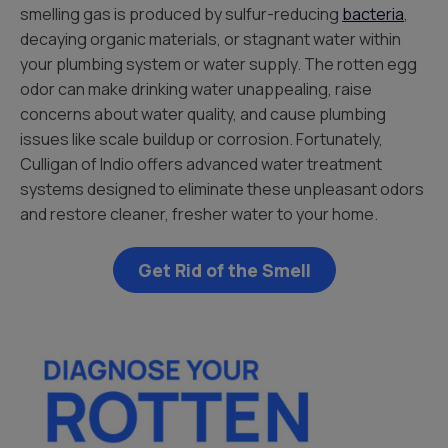
smelling gas is produced by sulfur-reducing
bacteria
,
decaying organic materials, or stagnant water within
your plumbing system or water supply. The rotten egg
odor can make drinking water unappealing, raise
concerns about water quality, and cause plumbing
issues like scale buildup or corrosion. Fortunately,
Culligan of Indio offers advanced water treatment
systems designed to eliminate these unpleasant odors
and restore cleaner, fresher water to your home.
Get Rid of the Smell