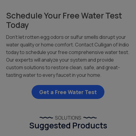
Schedule Your Free Water Test
Today
Don’t let rotten egg odors or sulfur smells disrupt your
water quality or home comfort. Contact Culligan of Indio
today to schedule your free comprehensive water test.
Our experts will analyze your system and provide
custom solutions to restore clean, safe, and great-
tasting water to every faucet in your home.
Get a Free Water Test
SOLUTIONS
Suggested Products