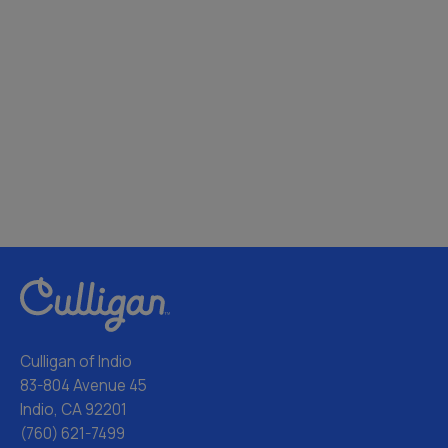
Culligan of Indio
83-804 Avenue 45
Indio, CA 92201
(760) 621-7499