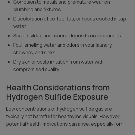
Corrosion to metals and premature wear on
plumbing and fixtures
Discoloration of coffee, tea, or foods cooked in tap
water
Scale buildup and mineral deposits on appliances
Foul-smelling water and odors in your laundry,
showers, and sinks
Dry skin or scalp irritation from water with
compromised quality
Health Considerations from
Hydrogen Sulfide Exposure
Low concentrations of hydrogen sulfide gas are
typically not harmful for healthy individuals. However,
potential health implications can arise, especially for: