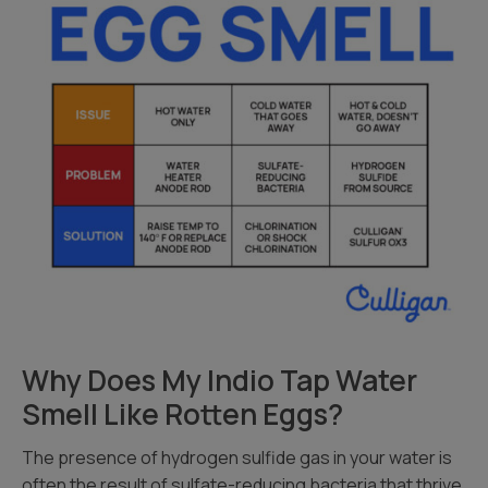
Why Does My Indio Tap Water
Smell Like Rotten Eggs?
The presence of hydrogen sulfide gas in your water is
often the result of sulfate-reducing bacteria that thrive