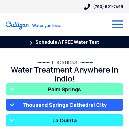
(760) 621-7499
Schedule A FREE Water Test
LOCATIONS
Water Treatment Anywhere In
Indio!
Palm Springs
Thousand Springs Cathedral City
La Quinta