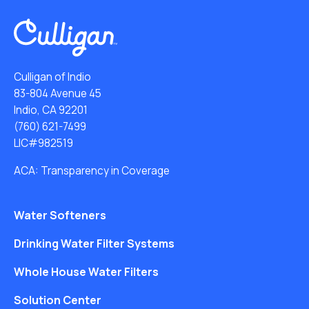
Culligan of Indio
83-804 Avenue 45
Indio, CA 92201
(760) 621-7499
LIC#982519
ACA: Transparency in Coverage
Water Softeners
Drinking Water Filter Systems
Whole House Water Filters
Solution Center