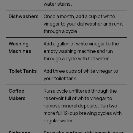
water stains.
Dishwashers
Once a month, add a cup of white
vinegar to your dishwasher and run it
through a cycle.
Washing
Add a gallon of white vinegar to the
Machines
empty washing machine and run
through a cycle with hot water.
Toilet Tanks
Add three cups of white vinegar to
your toilet tank.
Coffee
Run a cycle unfiltered through the
Makers
reservoir full of white vinegar to
remove mineral deposits. Run two
more full 12-cup brewing cycles with
regular water.