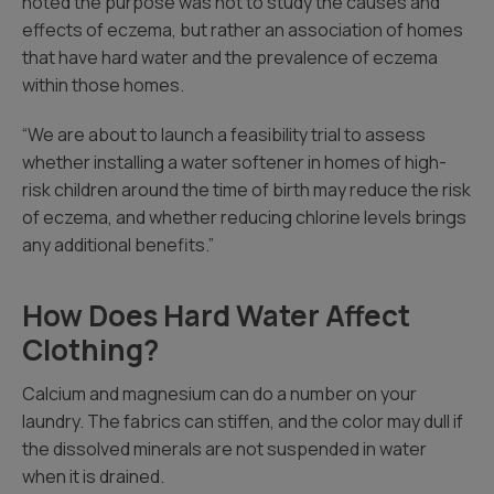
noted the purpose was not to study the causes and
effects of eczema, but rather an association of homes
that have hard water and the prevalence of eczema
within those homes.
“We are about to launch a feasibility trial to assess
whether installing a water softener in homes of high-
risk children around the time of birth may reduce the risk
of eczema, and whether reducing chlorine levels brings
any additional benefits.”
How Does Hard Water Affect
Clothing?
Calcium and magnesium can do a number on your
laundry. The fabrics can stiffen, and the color may dull if
the dissolved minerals are not suspended in water
when it is drained.