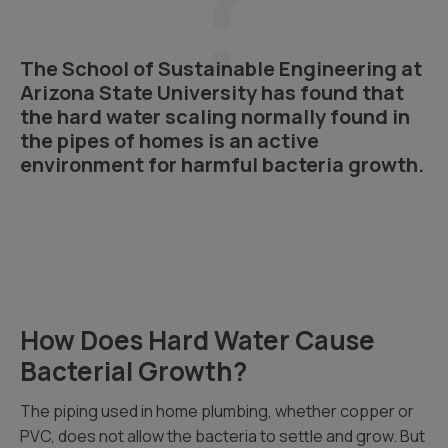
The School of Sustainable Engineering at
Arizona State University has found that
the hard water scaling normally found in
the pipes of homes is an active
environment for harmful bacteria growth.
How Does Hard Water Cause
Bacterial Growth?
The piping used in home plumbing, whether copper or
PVC, does not allow the bacteria to settle and grow. But