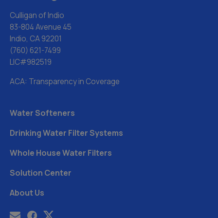
Culligan of Indio
83-804 Avenue 45
Indio, CA 92201
(760) 621-7499
LIC#982519
ACA: Transparency in Coverage
Water Softeners
Drinking Water Filter Systems
Whole House Water Filters
Solution Center
About Us