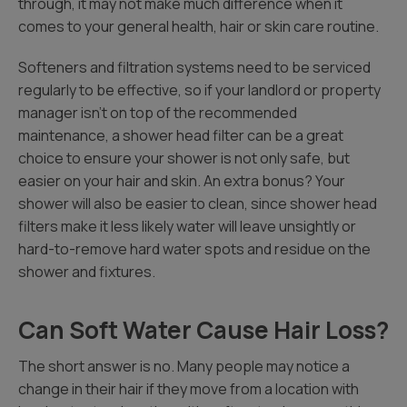
through, it may not make much difference when it
comes to your general health, hair or skin care routine.
Softeners and filtration systems need to be serviced
regularly to be effective, so if your landlord or property
manager isn’t on top of the recommended
maintenance, a shower head filter can be a great
choice to ensure your shower is not only safe, but
easier on your hair and skin. An extra bonus? Your
shower will also be easier to clean, since shower head
filters make it less likely water will leave unsightly or
hard-to-remove hard water spots and residue on the
shower and fixtures.
Can Soft Water Cause Hair Loss?
The short answer is no. Many people may notice a
change in their hair if they move from a location with