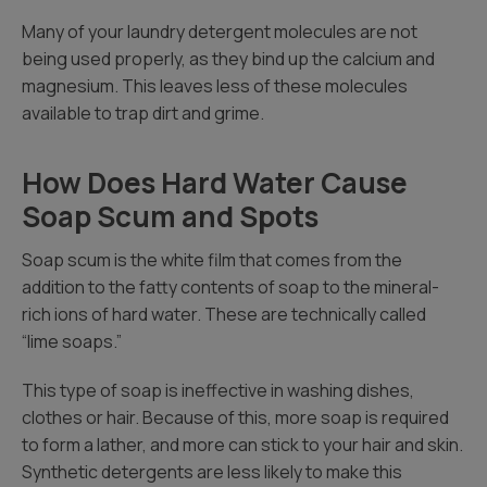
Many of your laundry detergent molecules are not
being used properly, as they bind up the calcium and
magnesium. This leaves less of these molecules
available to trap dirt and grime.
How Does Hard Water Cause
Soap Scum and Spots
Soap scum is the white film that comes from the
addition to the fatty contents of soap to the mineral-
rich ions of hard water. These are technically called
“lime soaps.”
This type of soap is ineffective in washing dishes,
clothes or hair. Because of this, more soap is required
to form a lather, and more can stick to your hair and skin.
Synthetic detergents are less likely to make this