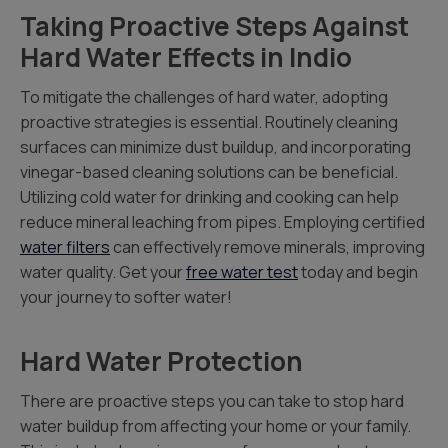
Taking Proactive Steps Against
Hard Water Effects in Indio
To mitigate the challenges of hard water, adopting
proactive strategies is essential. Routinely cleaning
surfaces can minimize dust buildup, and incorporating
vinegar-based cleaning solutions can be beneficial.
Utilizing cold water for drinking and cooking can help
reduce mineral leaching from pipes. Employing certified
water filters
can effectively remove minerals, improving
water quality. Get your
free water test
today and begin
your journey to softer water!
Hard Water Protection
There are proactive steps you can take to stop hard
water buildup from affecting your home or your family.