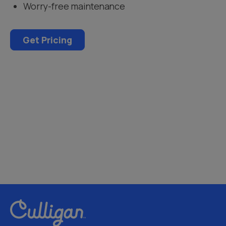
Worry-free maintenance
Get Pricing