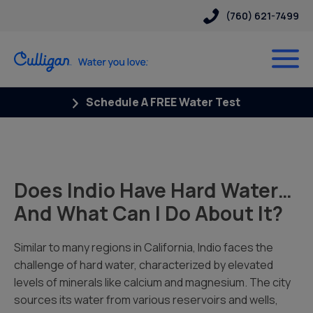
(760) 621-7499
Schedule A FREE Water Test
Does Indio Have Hard Water…
And What Can I Do About It?
Similar to many regions in California, Indio faces the
challenge of hard water, characterized by elevated
levels of minerals like calcium and magnesium. The city
sources its water from various reservoirs and wells,