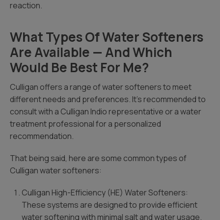
reaction.
What Types Of Water Softeners
Are Available — And Which
Would Be Best For Me?
Culligan offers a range of water softeners to meet
different needs and preferences. It’s recommended to
consult with a Culligan Indio representative or a water
treatment professional for a personalized
recommendation.
That being said, here are some common types of
Culligan water softeners:
Culligan High-Efficiency (HE) Water Softeners:
These systems are designed to provide efficient
water softening with minimal salt and water usage.