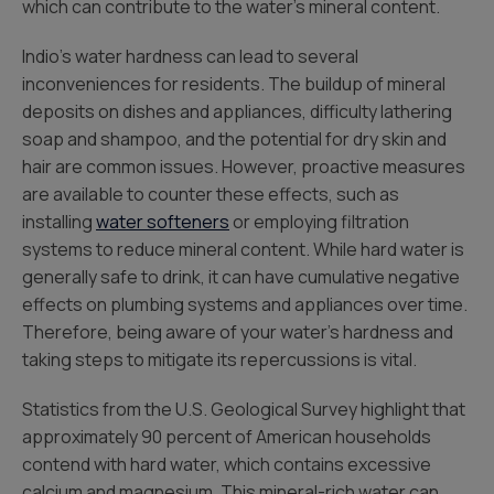
which can contribute to the water’s mineral content.
Indio’s water hardness can lead to several
inconveniences for residents. The buildup of mineral
deposits on dishes and appliances, difficulty lathering
soap and shampoo, and the potential for dry skin and
hair are common issues. However, proactive measures
are available to counter these effects, such as
installing
water softeners
or employing filtration
systems to reduce mineral content. While hard water is
generally safe to drink, it can have cumulative negative
effects on plumbing systems and appliances over time.
Therefore, being aware of your water’s hardness and
taking steps to mitigate its repercussions is vital.
Statistics from the U.S. Geological Survey highlight that
approximately 90 percent of American households
contend with hard water, which contains excessive
calcium and magnesium. This mineral-rich water can