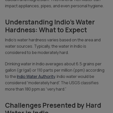
impact appliances, pipes, and even personal hygiene.
Understanding Indio’s Water
Hardness: What to Expect
Indio’s water hardness varies based on the area and
water sources. Typically, the water in Indio is
considered to be moderately hard.
Drinking water in Indio averages about 6.5 grains per
gallon (gr/gal) or 110 parts per million (ppm) according
to the
Indio Water Authority
. Indio water would be
considered “moderately hard”. The USGS classifies
more than 180 ppm as “very hard.”
Challenges Presented by Hard