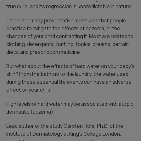
true cure, and its regression is unpredictable in nature.
There are many preventative measures that people
practice to mitigate the effects of eczema, or the
chances of your child contracting it. Most are related to
clothing, detergents, bathing, topical creams, certain
diets, and prescription medicine.
But what about the effects of hard water on your baby’s
skin? From the bathtub to the laundry, the water used
during these essential life events can have an adverse
effect on your child.
High levels of hard water may be associated with atopic
dermatitis (eczema).
Lead author of the study Carsten Flohr, Ph.D. of the
Institute of Dermatology at King’s College London,