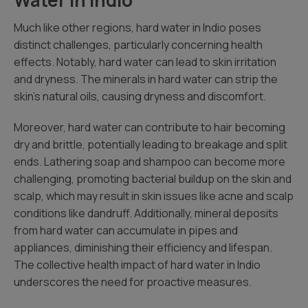
Water in Indio
Much like other regions, hard water in Indio poses
distinct challenges, particularly concerning health
effects. Notably, hard water can lead to skin irritation
and dryness. The minerals in hard water can strip the
skin’s natural oils, causing dryness and discomfort.
Moreover, hard water can contribute to hair becoming
dry and brittle, potentially leading to breakage and split
ends. Lathering soap and shampoo can become more
challenging, promoting bacterial buildup on the skin and
scalp, which may result in skin issues like acne and scalp
conditions like dandruff. Additionally, mineral deposits
from hard water can accumulate in pipes and
appliances, diminishing their efficiency and lifespan.
The collective health impact of hard water in Indio
underscores the need for proactive measures.