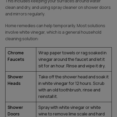
This includes keeping your surfaces around water
clean and dry, and using spray cleaner on shower doors
and mirrors regularly.
Home remedies can help temporarily. Most solutions
involve white vinegar, which is a general household
cleaning solution:
Chrome
Wrap paper towels or rag soaked in
Faucets
vinegar around the faucet and let it
sit for an hour. Rinse and wipe it dry.
Shower
Take off the shower head and soak it
Heads
in white vinegar for 12 hours. Scrub
with an old toothbrush, rinse and
reinstall it.
Shower
Spray with white vinegar or white
Doors
wine to remove lime scale and hard