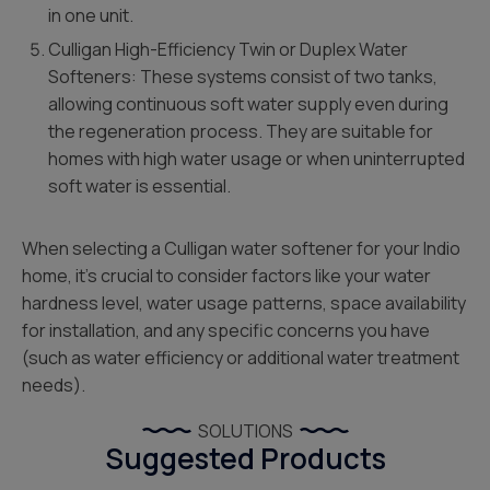
in one unit.
Culligan High-Efficiency Twin or Duplex Water
Softeners: These systems consist of two tanks,
allowing continuous soft water supply even during
the regeneration process. They are suitable for
homes with high water usage or when uninterrupted
soft water is essential.
When selecting a Culligan water softener for your Indio
home, it’s crucial to consider factors like your water
hardness level, water usage patterns, space availability
for installation, and any specific concerns you have
(such as water efficiency or additional water treatment
needs).
SOLUTIONS
Suggested Products