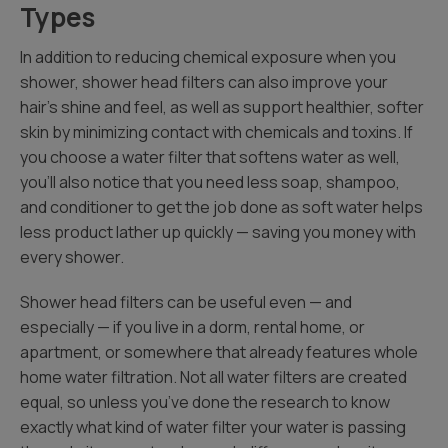
Types
In addition to reducing chemical exposure when you
shower, shower head filters can also improve your
hair’s shine and feel, as well as support healthier, softer
skin by minimizing contact with chemicals and toxins. If
you choose a water filter that softens water as well,
you’ll also notice that you need less soap, shampoo,
and conditioner to get the job done as soft water helps
less product lather up quickly — saving you money with
every shower.
Shower head filters can be useful even — and
especially — if you live in a dorm, rental home, or
apartment, or somewhere that already features whole
home water filtration. Not all water filters are created
equal, so unless you’ve done the research to know
exactly what kind of water filter your water is passing