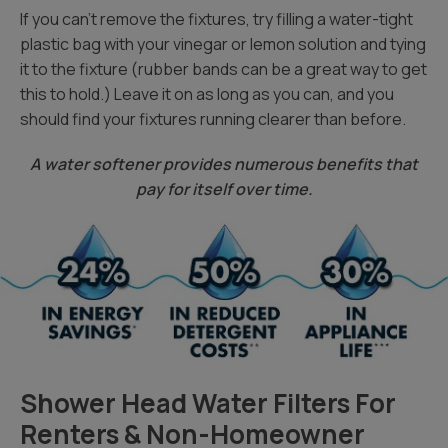
If you can’t remove the fixtures, try filling a water-tight
plastic bag with your vinegar or lemon solution and tying
it to the fixture (rubber bands can be a great way to get
this to hold.) Leave it on as long as you can, and you
should find your fixtures running clearer than before.
A water softener provides numerous benefits that
pay for itself over time.
Shower Head Water Filters For
Renters & Non-Homeowner