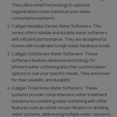
They utilize smart technology to optimize
regeneration cycles based on your water
consumption patterns.
Culligan Medallist Series Water Softeners: This
series offers reliable and durable water softeners
with efficient performance. They are designed for
homes with moderate to high water hardness levels.
Culligan Gold Series Water Softeners: These
softeners feature advanced technology for
efficient water softening and offer customization
options to suit your specific needs. They are known
for their reliability and durability.
Culligan Total Home Water Softeners: These
systems provide comprehensive water treatment
solutions by combining water softening with other
features such as whole-house filtration or drinking
water systems, addressing multiple water concerns