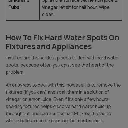
Sinks and
Spray the surface with lemon juice or
Tubs
vinegar, let sit for half hour. Wipe
clean.
How To Fix Hard Water Spots On
Fixtures and Appliances
Fixtures are the hardest places to deal with hard water
spots, because often you can’t see the heart of the
problem.
An easy way to deal with this, however, is to remove the
fixtures (if you can) and soak them in a solution of
vinegar or lemon juice. Even if it’s only a few hours,
soaking fixtures helps dissolve hard water build up
throughout, and can access hard-to-reach places
where buildup can be causing the most issues.