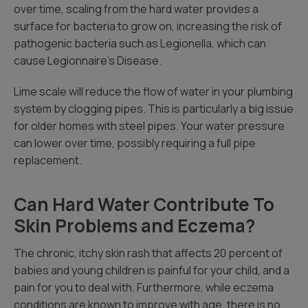
over time, scaling from the hard water provides a
surface for bacteria to grow on, increasing the risk of
pathogenic bacteria such as Legionella, which can
cause Legionnaire’s Disease.
Lime scale will reduce the flow of water in your plumbing
system by clogging pipes. This is particularly a big issue
for older homes with steel pipes. Your water pressure
can lower over time, possibly requiring a full pipe
replacement.
Can Hard Water Contribute To
Skin Problems and Eczema?
The chronic, itchy skin rash that affects 20 percent of
babies and young children is painful for your child, and a
pain for you to deal with. Furthermore, while eczema
conditions are known to improve with age, there is no