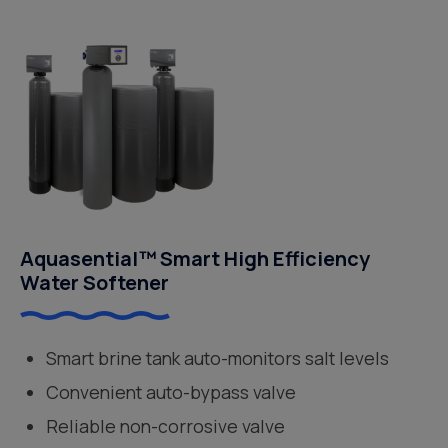
Aquasential™ Smart High Efficiency
Water Softener
Smart brine tank auto-monitors salt levels
Convenient auto-bypass valve
Reliable non-corrosive valve