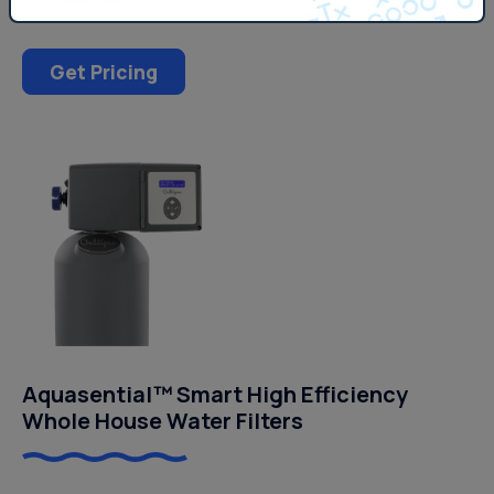
Get Pricing
Aquasential™ Smart High Efficiency
Whole House Water Filters