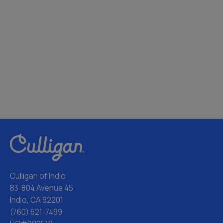
Culligan of Indio
83-804 Avenue 45
Indio, CA 92201
(760) 621-7499