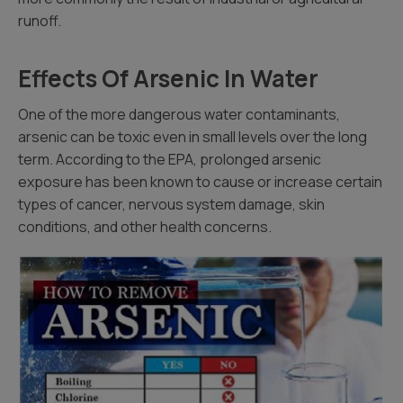
runoff.
Effects Of Arsenic In Water
One of the more dangerous water contaminants,
arsenic can be toxic even in small levels over the long
term. According to the EPA, prolonged arsenic
exposure has been known to cause or increase certain
types of cancer, nervous system damage, skin
conditions, and other health concerns.