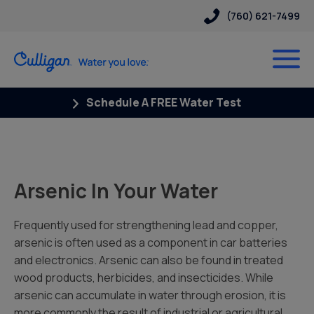
(760) 621-7499
Schedule A FREE Water Test
Arsenic In Your Water
Frequently used for strengthening lead and copper,
arsenic is often used as a component in car batteries
and electronics. Arsenic can also be found in treated
wood products, herbicides, and insecticides. While
arsenic can accumulate in water through erosion, it is
more commonly the result of industrial or agricultural