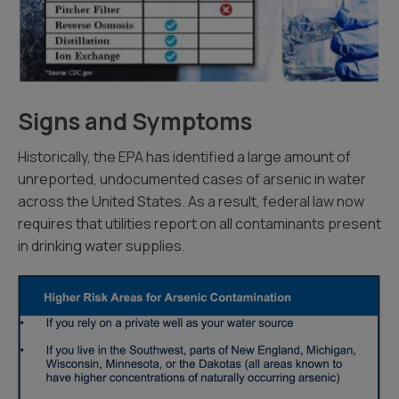
Signs and Symptoms
Historically, the EPA has identified a large amount of
unreported, undocumented cases of arsenic in water
across the United States. As a result, federal law now
requires that utilities report on all contaminants present
in drinking water supplies.