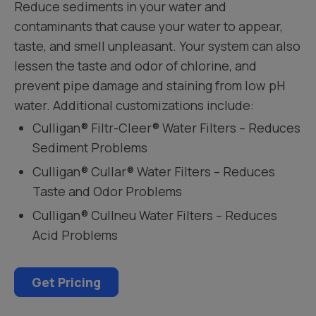
Reduce sediments in your water and
contaminants that cause your water to appear,
taste, and smell unpleasant. Your system can also
lessen the taste and odor of chlorine, and
prevent pipe damage and staining from low pH
water. Additional customizations include:
Culligan® Filtr-Cleer® Water Filters – Reduces
Sediment Problems
Culligan® Cullar® Water Filters – Reduces
Taste and Odor Problems
Culligan® Cullneu Water Filters – Reduces
Acid Problems
Get Pricing