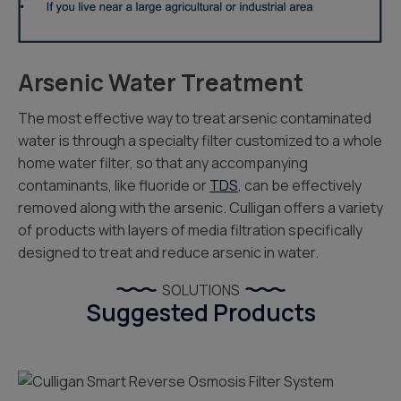
Arsenic Water Treatment
The most effective way to treat arsenic contaminated
water is through a specialty filter customized to a whole
home water filter, so that any accompanying
contaminants, like fluoride or
TDS
, can be effectively
removed along with the arsenic. Culligan offers a variety
of products with layers of media filtration specifically
designed to treat and reduce arsenic in water.
SOLUTIONS
Suggested Products