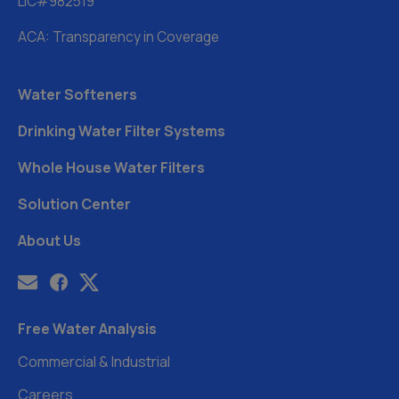
LIC#982519
ACA: Transparency in Coverage
Water Softeners
Drinking Water Filter Systems
Whole House Water Filters
Solution Center
About Us
Free Water Analysis
Commercial & Industrial
Careers