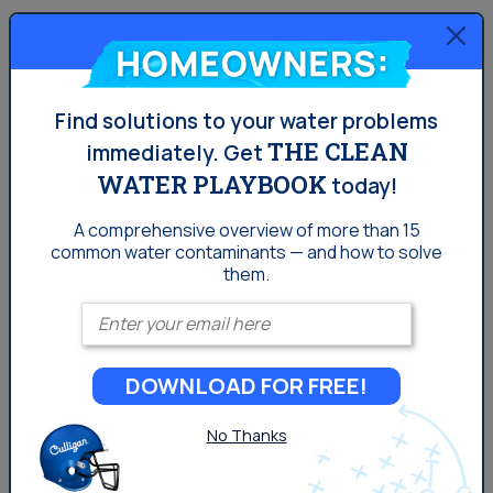
Homeowners:
Find solutions to your water problems
THE CLEAN
immediately.
Get
WATER PLAYBOOK
today!
The Aquasential® Smart Reverse Osmosis
A comprehensive overview of more than 15
Water Filter (RO)
common
water contaminants — and how to solve
them.
Enter your email
7 stages of filtration and 12 filter options
Certified for reduction of 58 contaminants
DOWNLOAD FOR FREE!
2-in-1 sediment and carbon filter screens out
sediment and particles
No Thanks
Can alert you and your dealer when service
or filter replacements are needed