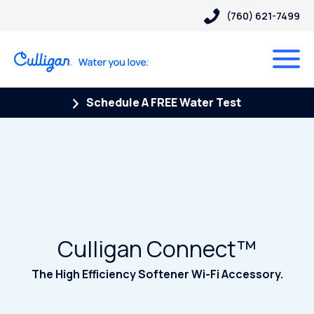
(760) 621-7499
Schedule A FREE Water Test
Culligan Connect™
The High Efficiency Softener Wi-Fi Accessory.