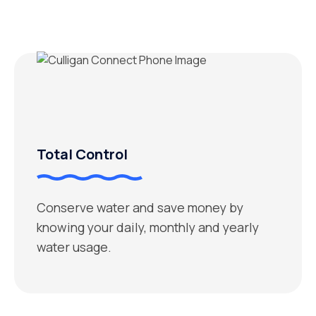
Total Control
Conserve water and save money by
knowing your daily, monthly and yearly
water usage.