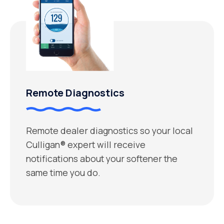
Remote Diagnostics
Remote dealer diagnostics so your local
Culligan® expert will receive
notifications about your softener the
same time you do.