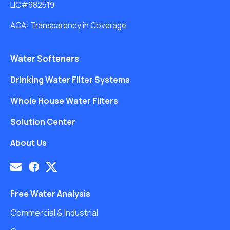
LIC#982519
ACA: Transparency in Coverage
Water Softeners
Drinking Water Filter Systems
Whole House Water Filters
Solution Center
About Us
Free Water Analysis
Commercial & Industrial