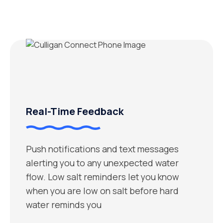
Real-Time Feedback
Push notifications and text messages
alerting you to any unexpected water
flow. Low salt reminders let you know
when you are low on salt before hard
water reminds you