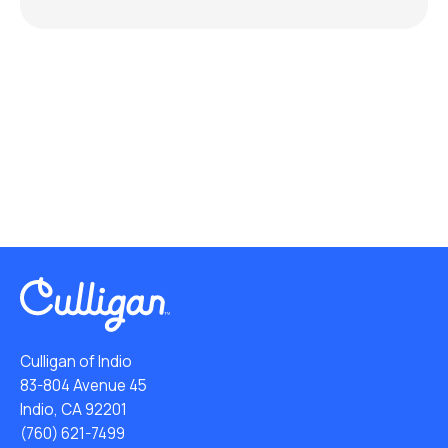
Culligan of Indio
83-804 Avenue 45
Indio, CA 92201
(760) 621-7499