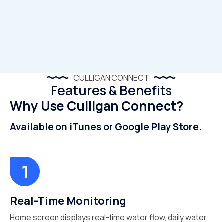
CULLIGAN CONNECT
Features & Benefits
Why Use Culligan Connect?
Available on iTunes or Google Play Store.
Real-Time Monitoring
Home screen displays real-time water flow, daily water