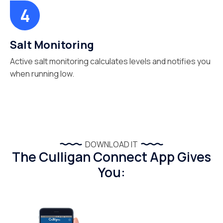
Salt Monitoring
Active salt monitoring calculates levels and notifies you
when running low.
DOWNLOAD IT
The Culligan Connect App Gives
You: