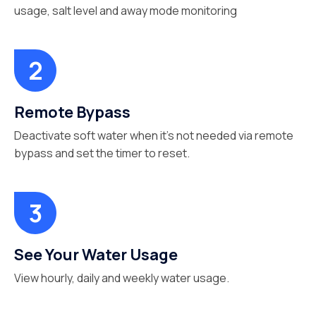
usage, salt level and away mode monitoring
Remote Bypass
Deactivate soft water when it’s not needed via remote
bypass and set the timer to reset.
See Your Water Usage
View hourly, daily and weekly water usage.