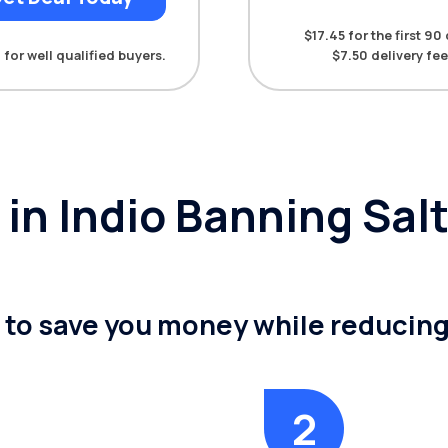
$17.45 for the first 9
 for well qualified buyers.
$7.50 delivery fee
y in Indio Banning Sa
n to save you money while reducin