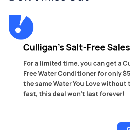
Culligan’s Salt-Free Sale
For a limited time, you can get a C
Free Water Conditioner for only $5
the same Water You Love without t
fast, this deal won’t last forever!
G