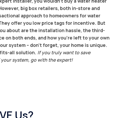
pert installer, you wouldn’t buy a water heater
However, big box retailers, both in-store and
ansactional approach to homeowners for water
hey offer you low price tags for incentive. But
ou about are the installation hassle, the third-
ce on both ends, and how you’re left to your own
our system – don’t forget, your home is unique.
its-all solution.
If you truly want to save
 your system, go with the expert!
OVE Us?