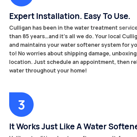
Expert Installation. Easy To Use.
Culligan has been in the water treatment
servic
than 85 years…and it’s all we do. Your local Cullig
and maintains your water softener system for yo
to! No worries about shipping damage, unboxing, 
location. Just schedule an appointment, then re
water throughout your home!
It Works Just Like A Water Soften