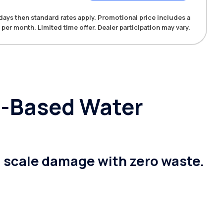
0 days then standard rates apply. Promotional price includes a
 per month. Limited time offer. Dealer participation may vary.
lt-Based Water
g scale damage with zero waste.