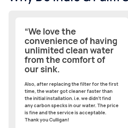
“We love the
convenience of having
unlimited clean water
from the comfort of
our sink.
Also, after replacing the filter for the first
time, the water got cleaner faster than
the initial installation. i.e. we didn’t find
any carbon specks in our water. The price
is fine and the service is acceptable.
Thank you Culligan!