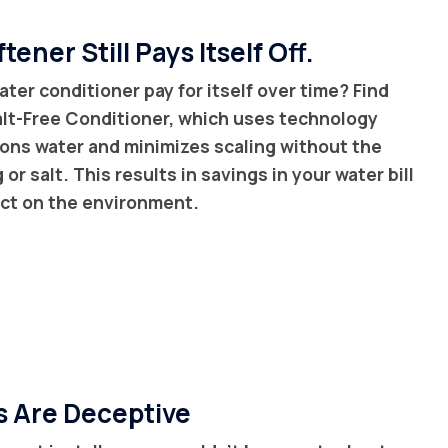
tener Still Pays Itself Off.
ater conditioner pay for itself over time? Find
Salt-Free Conditioner, which uses technology
ions water and minimizes scaling without the
or salt. This results in savings in your water bill
act on the environment.
s Are Deceptive