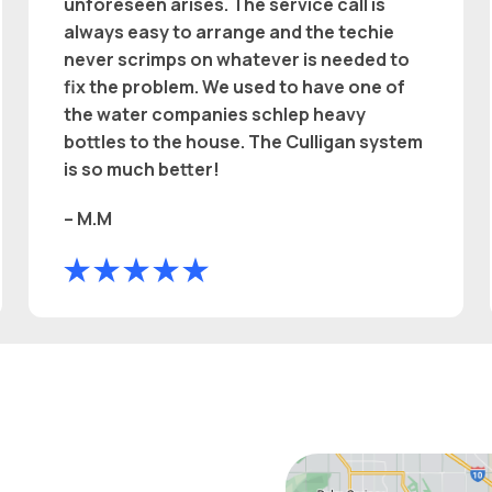
unforeseen arises. The service call is
always easy to arrange and the techie
never scrimps on whatever is needed to
fix the problem. We used to have one of
the water companies schlep heavy
bottles to the house. The Culligan system
is so much better!
– M.M