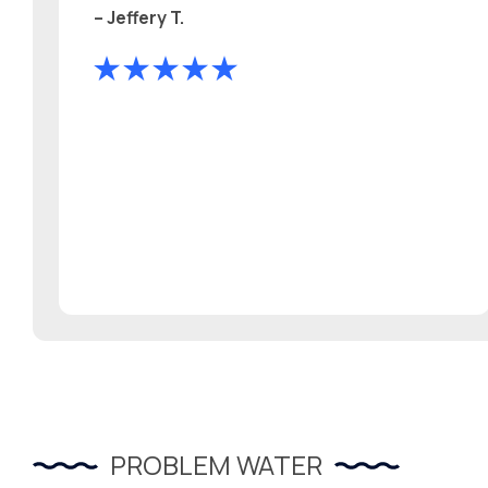
– Jeffery T.
PROBLEM WATER