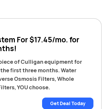
tem For $17.45/mo. for
nths!
 piece of Culligan equipment for
 the first three months. Water
verse Osmosis Filters, Whole
ilters, YOU choose.
Get Deal Today