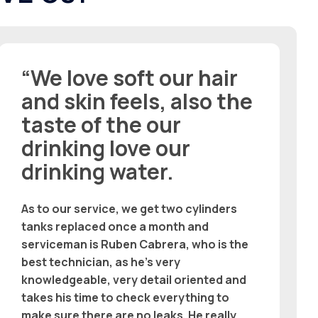
“We love soft our hair
and skin feels, also the
taste of the our
drinking love our
drinking water.
As to our service, we get two cylinders
tanks replaced once a month and
serviceman is Ruben Cabrera, who is the
best technician, as he’s very
knowledgeable, very detail oriented and
takes his time to check everything to
make sure there are no leaks. He really