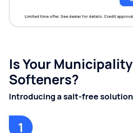
Limited time offer. See dealer for details. Credit approval
Is Your Municipalit
Softeners?
Introducing a salt-free solutio