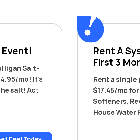
s Event!
Rent A Sys
First 3 Mo
ulligan Salt-
4.95/mo! It’s
Rent a single
he salt! Act
$17.45/mo for
Softeners, Re
House Water F
et Deal Today