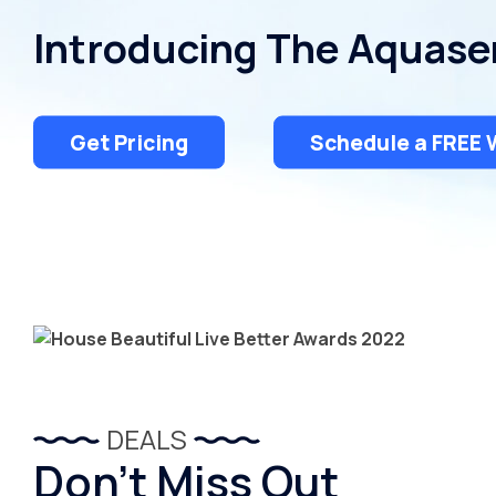
Introducing The Aquase
Get Pricing
Schedule a FREE 
DEALS
Don’t Miss Out