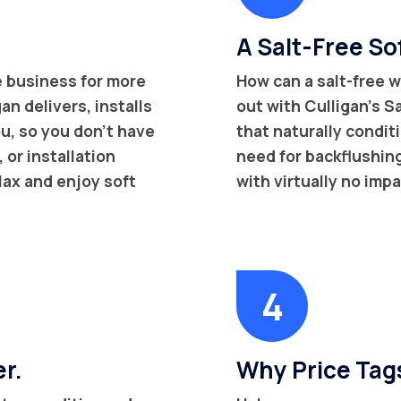
A Salt-Free Sof
e
business for more
How can a salt-free w
an delivers, installs
out with Culligan’s 
u, so you don’t have
that naturally condit
or installation
need for backflushing 
lax and enjoy soft
with virtually no imp
er.
Why Price Tag