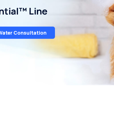
ntial™ Line
Water Consultation