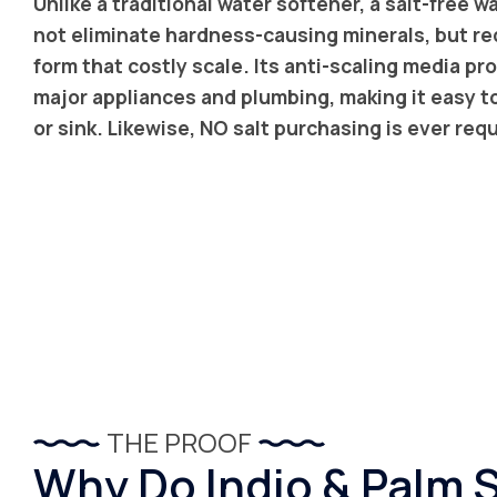
Unlike a traditional water softener, a salt-free 
not eliminate hardness-causing minerals, but red
form that costly scale. Its anti-scaling media p
major appliances and plumbing, making it easy t
or sink. Likewise, NO salt purchasing is ever req
THE PROOF
Why Do Indio & Palm