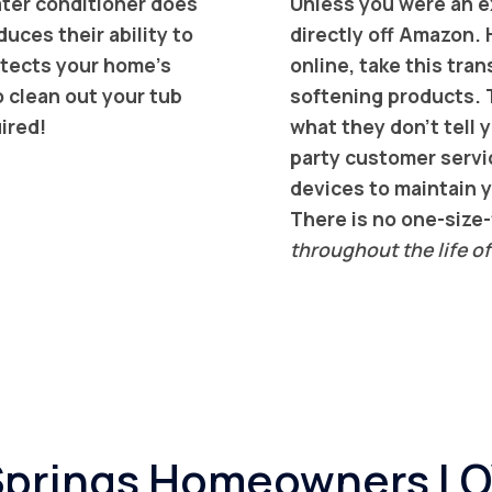
water conditioner does
Unless you were an ex
uces their ability to
directly off Amazon. 
rotects your home’s
online, take this tr
o clean out your tub
softening products. T
uired!
what they don’t tell y
party customer servi
devices to maintain y
There is no one-size-f
throughout the life of
 Springs Homeowners L