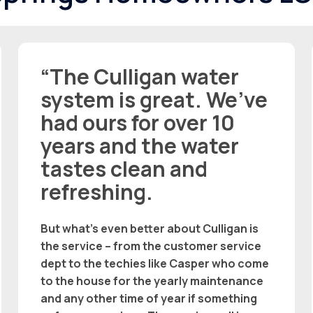
“The Culligan water
system is great. We’ve
had ours for over 10
years and the water
tastes clean and
refreshing.
But what’s even better about Culligan is
the service – from the customer service
dept to the techies like Casper who come
to the house for the yearly maintenance
and any other time of year if something