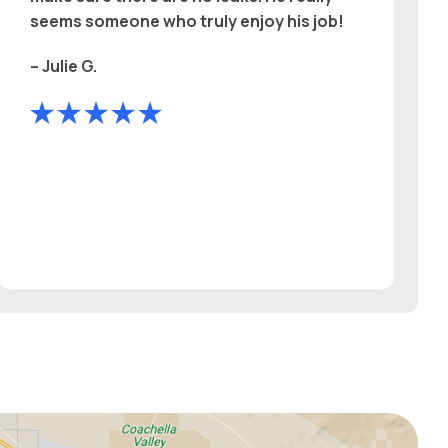
seems someone who truly enjoy his job!
– Julie G.