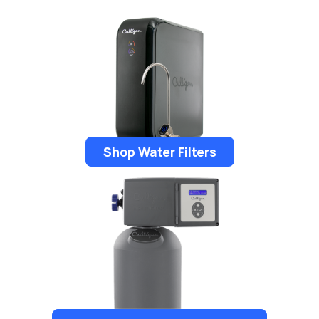
Shop Water Filters