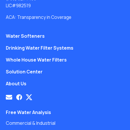
LIC#982519
ACA: Transparency in Coverage
Water Softeners
Drinking Water Filter Systems
Whole House Water Filters
Solution Center
About Us
Free Water Analysis
Commercial & Industrial