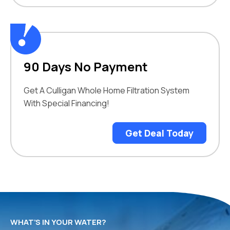
90 Days No Payment
Get A Culligan Whole Home Filtration System
With Special Financing!
Get Deal Today
WHAT’S IN YOUR WATER?