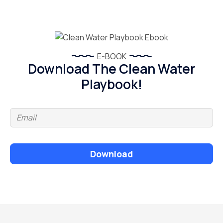
E-BOOK
Download The Clean Water
Playbook!
Download