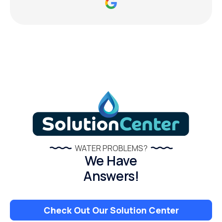
WATER PROBLEMS?
We Have
Answers!
Check Out Our Solution Center