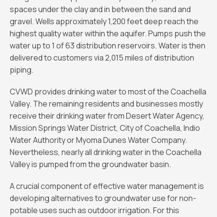
spaces under the clay and in between the sand and
gravel. Wells approximately 1,200 feet deep reach the
highest quality water within the aquifer. Pumps push the
water up to 1 of 63 distribution reservoirs. Water is then
delivered to customers via 2,015 miles of distribution
piping.
CVWD provides drinking water to most of the Coachella
Valley. The remaining residents and businesses mostly
receive their drinking water from Desert Water Agency,
Mission Springs Water District, City of Coachella, Indio
Water Authority or Myoma Dunes Water Company.
Nevertheless, nearly all drinking water in the Coachella
Valley is pumped from the groundwater basin.
A crucial component of effective water management is
developing alternatives to groundwater use for non-
potable uses such as outdoor irrigation. For this