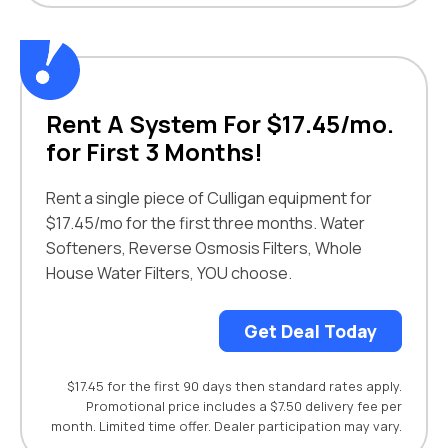
Rent A System For $17.45/mo.
for First 3 Months!
Rent a single piece of Culligan equipment for
$17.45/mo for the first three months. Water
Softeners, Reverse Osmosis Filters, Whole
House Water Filters, YOU choose.
Get Deal Today
$17.45 for the first 90 days then standard rates apply.
Promotional price includes a $7.50 delivery fee per
month. Limited time offer. Dealer participation may vary.