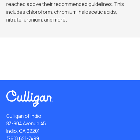
reached above their recommended guidelines. This
includes chloroform, chromium, haloacetic acids,
nitrate, uranium, and more.
Culligan of Indio
83-804 Avenue 45
Indio, CA 92201
(760) 621-7499