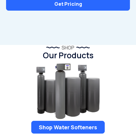
Get Pricing
SHOP
Our Products
Shop Water Softeners