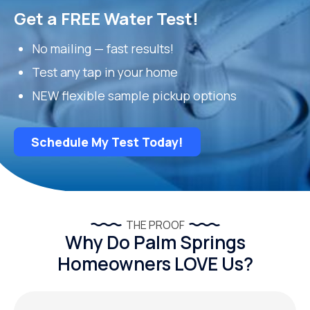
Get a FREE Water Test!
No mailing — fast results!
Test any tap in your home
NEW flexible sample pickup options
Schedule My Test Today!
THE PROOF
Why Do Palm Springs
Homeowners LOVE Us?