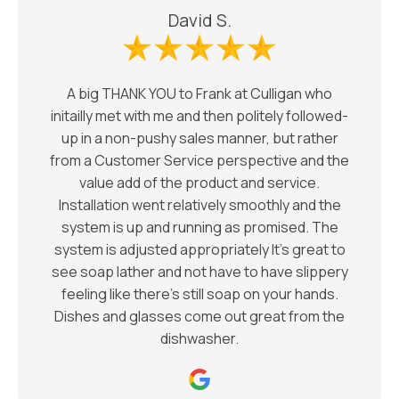
David S.
A big THANK YOU to Frank at Culligan who
initailly met with me and then politely followed-
up in a non-pushy sales manner, but rather
from a Customer Service perspective and the
value add of the product and service.
Installation went relatively smoothly and the
system is up and running as promised. The
system is adjusted appropriately It’s great to
see soap lather and not have to have slippery
feeling like there’s still soap on your hands.
Dishes and glasses come out great from the
dishwasher.