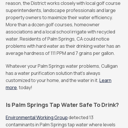
reason, the District works closely with local golf course
superintendents, landscape professionals and large
property owners to maximize their water efficiency.
More than a dozen golf courses, homeowner
associations and a local school irrigate with recycled
water. Residents of Palm Springs, CA could notice
problems with hard water as their drinking water has an
average hardness of 111 PPM and 7 grains per gallon.
Whatever your Palm Springs water problems, Culligan
has a water purification solution that’s always
customized to your home, and the water in it.
Learn
more
, today!
Is Palm Springs Tap Water Safe To Drink?
Environmental Working Group
detected 13
contaminants in Palm Springs tap water where levels