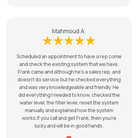
Mahmoud A.
Scheduled an appointment to have a rep come
and check the existing system that we have,
Frank came and although he’s a sales rep, and
doesn’t do service but he checked everything
and was very knowledgeable and friendly. He
did everything I needed to know, checked the
water level, the filter level, reset the system
manually and explained how the system
works.If you call and get Frank, then you’re
lucky and will be in good hands.