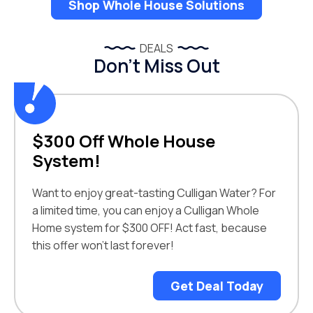
Shop Whole House Solutions
DEALS
Don’t Miss Out
$300 Off Whole House
System!
Want to enjoy great-tasting Culligan Water? For
a limited time, you can enjoy a Culligan Whole
Home system for $300 OFF! Act fast, because
this offer won’t last forever!
Get Deal Today