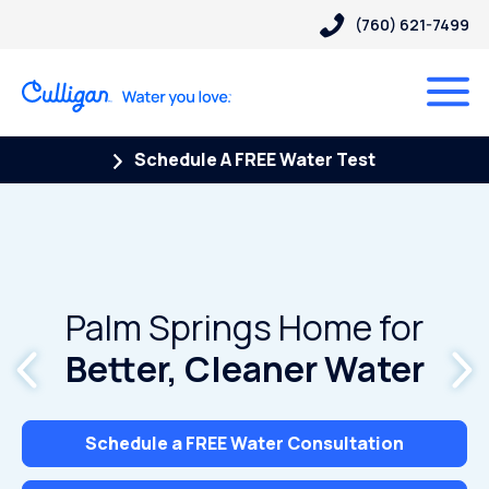
(760) 621-7499
Schedule A FREE Water Test
Palm Springs Home for
Better, Cleaner Water
Schedule a FREE Water Consultation