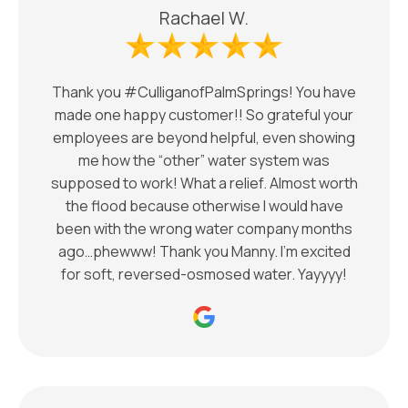
Rachael W.
Thank you #CulliganofPalmSprings! You have
made one happy customer!! So grateful your
employees are beyond helpful, even showing
me how the “other” water system was
supposed to work! What a relief. Almost worth
the flood because otherwise I would have
been with the wrong water company months
ago…phewww! Thank you Manny. I’m excited
for soft, reversed-osmosed water. Yayyyy!