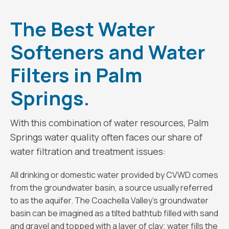
The Best Water
Softeners and Water
Filters in Palm
Springs.
With this combination of water resources, Palm
Springs water quality often faces our share of
water filtration and treatment issues:
All drinking or domestic water provided by CVWD comes
from the groundwater basin, a source usually referred
to as the aquifer. The Coachella Valley’s groundwater
basin can be imagined as a tilted bathtub filled with sand
and gravel and topped with a layer of clay; water fills the