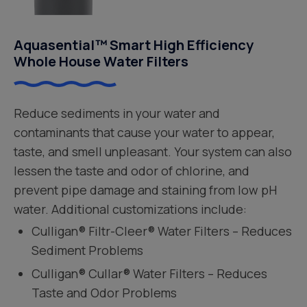
Aquasential™ Smart High Efficiency
Whole House Water Filters
Reduce sediments in your water and
contaminants that cause your water to appear,
taste, and smell unpleasant. Your system can also
lessen the taste and odor of chlorine, and
prevent pipe damage and staining from low pH
water. Additional customizations include:
Culligan® Filtr-Cleer® Water Filters – Reduces
Sediment Problems
Culligan® Cullar® Water Filters – Reduces
Taste and Odor Problems