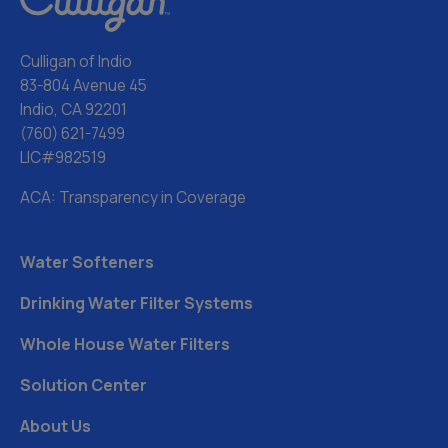
Culligan of Indio
83-804 Avenue 45
Indio, CA 92201
(760) 621-7499
LIC#982519
ACA: Transparency in Coverage
Water Softeners
Drinking Water Filter Systems
Whole House Water Filters
Solution Center
About Us