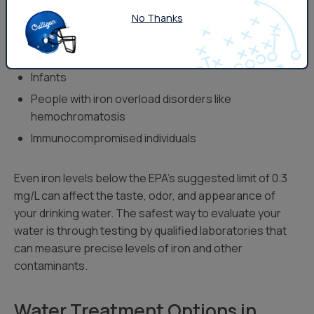
Those most at risk from long-term iron exposure
No Thanks
include:
Pregnant women
Infants
People with iron overload disorders like
hemochromatosis
Immunocompromised individuals
Even iron levels below the EPA’s suggested limit of 0.3
mg/L can affect the taste, odor, and appearance of
your drinking water. The safest way to evaluate your
water is through testing by qualified laboratories that
can measure precise levels of iron and other
contaminants.
Water Treatment Options in