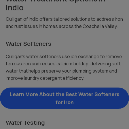
Indio
Culligan of Indio offers tailored solutions to address iron
and rust issues in homes across the Coachella Valley.
Water Softeners
Culligan’s water softeners use ion exchange to remove
ferrous iron and reduce calcium buildup, delivering soft
water that helps preserve your plumbing system and
improve laundry detergent efficiency.
Learn More About the Best Water Softeners
for Iron
Water Testing