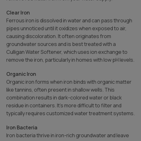
Clear Iron
Ferrous iron is dissolved in water and can pass through
pipes unnoticed until it oxidizes when exposed to air,
causing discoloration. It often originates from
groundwater sources and is best treated with a
Culligan Water Softener, which uses ion exchange to
remove the iron, particularly in homes with low pH levels.
Organic Iron
Organic iron forms when iron binds with organic matter
like tannins, often present in shallow wells. This
combination results in dark-colored water or black
residue in containers. It’s more difficult to filter and
typically requires customized water treatment systems.
Iron Bacteria
Iron bacteria thrive in iron-rich groundwater and leave