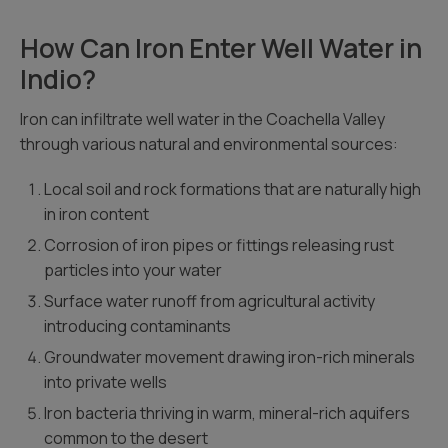
How Can Iron Enter Well Water in
Indio?
Iron can infiltrate well water in the Coachella Valley
through various natural and environmental sources:
Local soil and rock formations that are naturally high
in iron content
Corrosion of iron pipes or fittings releasing rust
particles into your water
Surface water runoff from agricultural activity
introducing contaminants
Groundwater movement drawing iron-rich minerals
into private wells
Iron bacteria thriving in warm, mineral-rich aquifers
common to the desert