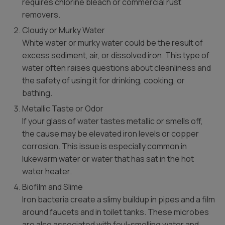
requires chlorine bleach or commercial rust
removers.
Cloudy or Murky Water
White water or murky water could be the result of
excess sediment, air, or dissolved iron. This type of
water often raises questions about cleanliness and
the safety of using it for drinking, cooking, or
bathing.
Metallic Taste or Odor
If your glass of water tastes metallic or smells off,
the cause may be elevated iron levels or copper
corrosion. This issue is especially common in
lukewarm water or water that has sat in the hot
water heater.
Biofilm and Slime
Iron bacteria create a slimy buildup in pipes and a film
around faucets and in toilet tanks. These microbes
are also associated with foul-smelling water and