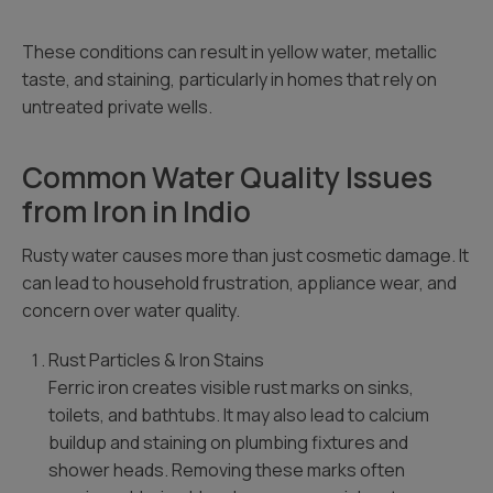
These conditions can result in yellow water, metallic
taste, and staining, particularly in homes that rely on
untreated private wells.
Common Water Quality Issues
from Iron in Indio
Rusty water causes more than just cosmetic damage. It
can lead to household frustration, appliance wear, and
concern over water quality.
Rust Particles & Iron Stains
Ferric iron creates visible rust marks on sinks,
toilets, and bathtubs. It may also lead to calcium
buildup and staining on plumbing fixtures and
shower heads. Removing these marks often