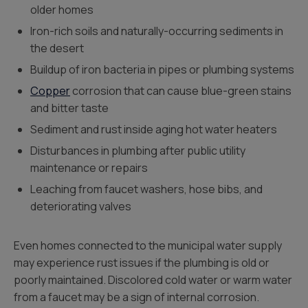
older homes
Iron-rich soils and naturally-occurring sediments in
the desert
Buildup of iron bacteria in pipes or plumbing systems
Copper
corrosion that can cause blue-green stains
and bitter taste
Sediment and rust inside aging hot water heaters
Disturbances in plumbing after public utility
maintenance or repairs
Leaching from faucet washers, hose bibs, and
deteriorating valves
Even homes connected to the municipal water supply
may experience rust issues if the plumbing is old or
poorly maintained. Discolored cold water or warm water
from a faucet may be a sign of internal corrosion.