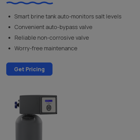
Smart brine tank auto-monitors salt levels
Convenient auto-bypass valve
Reliable non-corrosive valve
Worry-free maintenance
Get Pricing