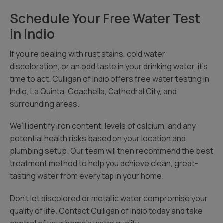
Schedule Your Free Water Test
in Indio
If you’re dealing with rust stains, cold water
discoloration, or an odd taste in your drinking water, it’s
time to act. Culligan of Indio offers free water testing in
Indio, La Quinta, Coachella, Cathedral City, and
surrounding areas.
We’ll identify iron content, levels of calcium, and any
potential health risks based on your location and
plumbing setup. Our team will then recommend the best
treatment method to help you achieve clean, great-
tasting water from every tap in your home.
Don’t let discolored or metallic water compromise your
quality of life. Contact Culligan of Indio today and take