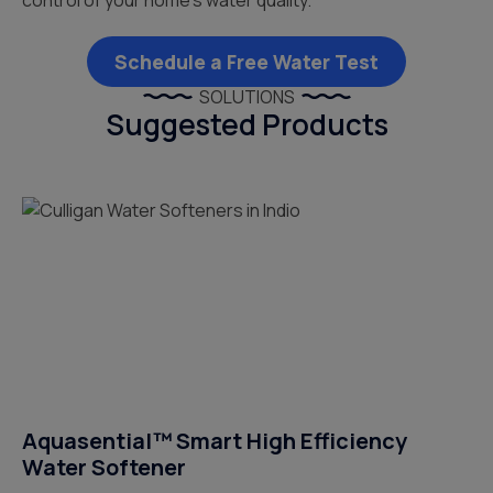
control of your home’s water quality.
Schedule a Free Water Test
SOLUTIONS
Suggested Products
Aquasential™ Smart High Efficiency
Water Softener