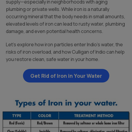
supply—especially in neighborhoods with aging
plumbing or private wells. While iron is a naturally
occurring mineral that the body needs in small amounts,
elevated levels of iron can lead to rusty water, plumbing
damage, and even potential health concerns.
Let’s explore how iron particles enter Indio’s water, the
risks of iron overload, and how Culligan of Indio can help
you restore clean, safe water in your home.
Get Rid of Iron in Your Water