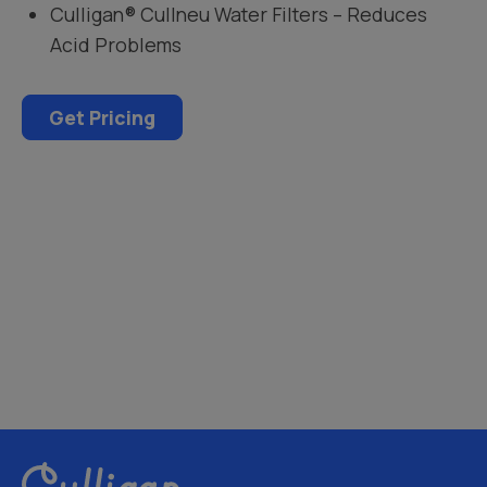
Culligan® Cullneu Water Filters – Reduces
Acid Problems
Get Pricing