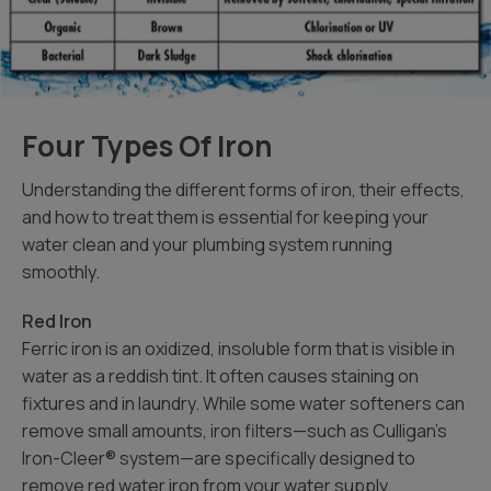
Four Types Of Iron
Understanding the different forms of iron, their effects,
and how to treat them is essential for keeping your
water clean and your plumbing system running
smoothly.
Red Iron
Ferric iron is an oxidized, insoluble form that is visible in
water as a reddish tint. It often causes staining on
fixtures and in laundry. While some water softeners can
remove small amounts, iron filters—such as Culligan’s
Iron-Cleer® system—are specifically designed to
remove red water iron from your water supply.