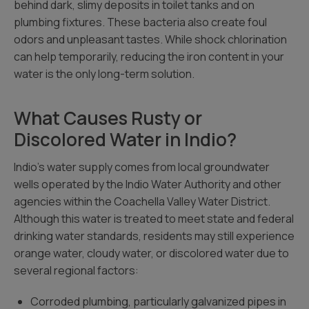
behind dark, slimy deposits in toilet tanks and on
plumbing fixtures. These bacteria also create foul
odors and unpleasant tastes. While shock chlorination
can help temporarily, reducing the iron content in your
water is the only long-term solution.
What Causes Rusty or
Discolored Water in Indio?
Indio’s water supply comes from local groundwater
wells operated by the Indio Water Authority and other
agencies within the Coachella Valley Water District.
Although this water is treated to meet state and federal
drinking water standards, residents may still experience
orange water, cloudy water, or discolored water due to
several regional factors:
Corroded plumbing, particularly galvanized pipes in