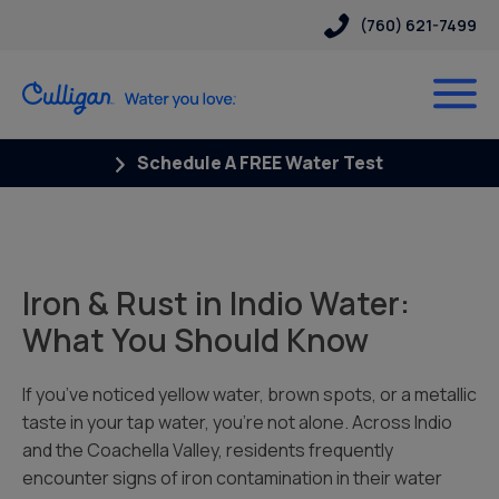
(760) 621-7499
Schedule A FREE Water Test
Iron & Rust in Indio Water:
What You Should Know
If you’ve noticed yellow water, brown spots, or a metallic
taste in your tap water, you’re not alone. Across Indio
and the Coachella Valley, residents frequently
encounter signs of iron contamination in their water