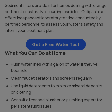
Sediment filters are ideal for homes dealing with orange
sediment or naturally-occurring particles. Culligan also
offers independent laboratory testing conducted by
certified personnel to assess your water’s safety and
inform your treatment plan.
Get a Free Water Test
What You Can Do at Home
Flush water lines with a gallon of water if they’ve
been idle
Clean faucet aerators and screens regularly
Use liquid detergents to minimize mineral deposits
on clothing
Consult a licensed plumber or plumbing expert for
persistent rust issues