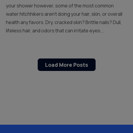
your shower however, some of the most common
water hitchhikers aren’t doing your hair, skin, or overall
health any favors. Dry, cracked skin? Brittle nails? Dull,
lifeless hair, and odors that can irritate eyes...
Load More Posts