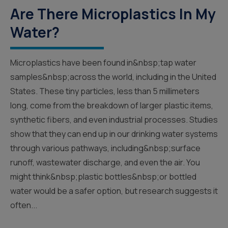
Are There Microplastics In My
Water?
Microplastics have been found in&nbsp;tap water
samples&nbsp;across the world, including in the United
States. These tiny particles, less than 5 millimeters
long, come from the breakdown of larger plastic items,
synthetic fibers, and even industrial processes. Studies
show that they can end up in our drinking water systems
through various pathways, including&nbsp;surface
runoff, wastewater discharge, and even the air. You
might think&nbsp;plastic bottles&nbsp;or bottled
water would be a safer option, but research suggests it
often...