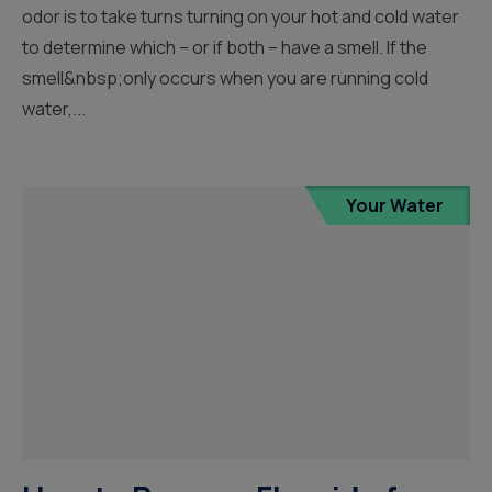
odor is to take turns turning on your hot and cold water
to determine which – or if both – have a smell. If the
smell&nbsp;only occurs when you are running cold
water,...
Your Water