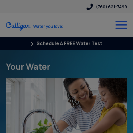
(760) 621-7499
Schedule A FREE Water Test
Your Water