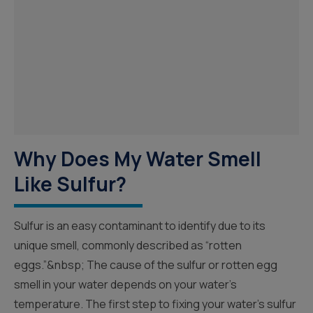
Why Does My Water Smell
Like Sulfur?
Sulfur is an easy contaminant to identify due to its
unique smell, commonly described as “rotten
eggs.”&nbsp; The cause of the sulfur or rotten egg
smell in your water depends on your water’s
temperature. The first step to fixing your water’s sulfur