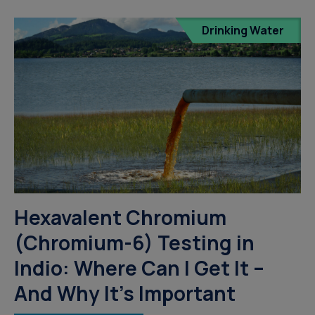
Drinking Water
Hexavalent Chromium
(Chromium-6) Testing in
Indio: Where Can I Get It –
And Why It’s Important