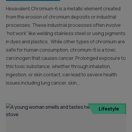
Hexavalent Chromium-6 is a metallic element created
from the erosion of chromium deposits or industrial
processes. These industrial processes often involve
“hot work” like welding stainless steel or using pigments
in dyes and plastics. While other types of chromium are
safe for human consumption, chromium-6 is a toxic
carcinogen that causes cancer. Prolonged exposure to
this toxic substance, whether through inhalation,
ingestion, or skin contact, can lead to severe health
issues including lung cancer, skin...
Lifestyle