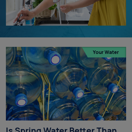
Your Water
Is Spring Water Better Than