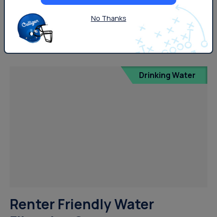
tasting quite right? Hard water can affect several
aspects of your daily life, including home-cooked meals.
No Thanks
But what does this mean and how can you...
Drinking Water
Renter Friendly Water