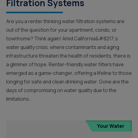
Filtration Systems
Are you a renter thinking water filtration systems are
out of the question for your apartment, condo, or
townhome? Think again! Amid California&#8217;s
water quality crisis, where contaminants and aging
infrastructure threaten the health of residents, there is
a glimmer of hope. Renter-friendly water filters have
emerged as a game-changer, offering a lifeline to those
longing for safe and clean drinking water. Gone are the
days of compromising on water quality due to the
limitations...
Your Water