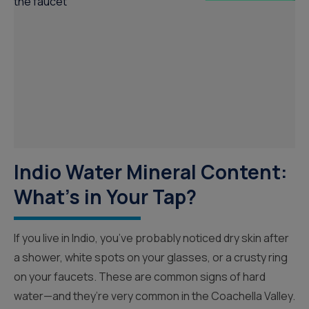
Indio Water Mineral Content:
What’s in Your Tap?
If you live in Indio, you’ve probably noticed dry skin after
a shower, white spots on your glasses, or a crusty ring
on your faucets. These are common signs of hard
water—and they’re very common in the Coachella Valley.