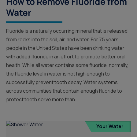
How to Remove Fluoride from
Water
Fluoride is a naturally occurring mineral that is released
from rocks into the soil, air, and water. For 75 years,
people in the United States have been drinking water
with added fluoride in an effort to promote better oral
health. While all water contains some fluoride, normally,
the fluoride level in water is not high enough to
successfully prevent tooth decay. Water systems
across communities that contain enough fluoride to
protect teeth serve more than...
Your Water