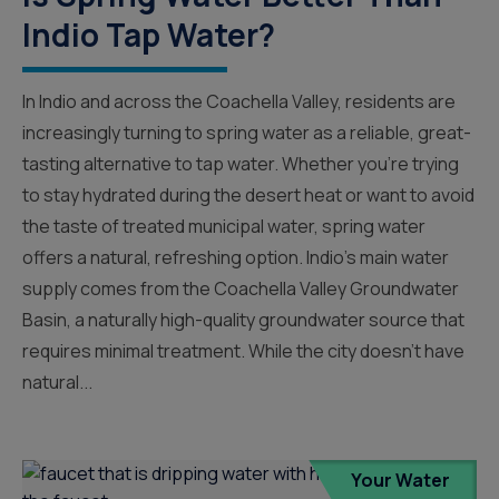
Indio Tap Water?
In Indio and across the Coachella Valley, residents are
increasingly turning to spring water as a reliable, great-
tasting alternative to tap water. Whether you’re trying
to stay hydrated during the desert heat or want to avoid
the taste of treated municipal water, spring water
offers a natural, refreshing option. Indio’s main water
supply comes from the Coachella Valley Groundwater
Basin, a naturally high-quality groundwater source that
requires minimal treatment. While the city doesn’t have
natural...
Your Water