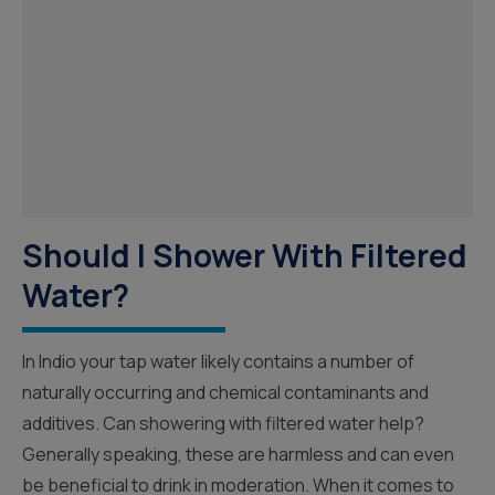
Should I Shower With Filtered
Water?
In Indio your tap water likely contains a number of
naturally occurring and chemical contaminants and
additives. Can showering with filtered water help?
Generally speaking, these are harmless and can even
be beneficial to drink in moderation. When it comes to