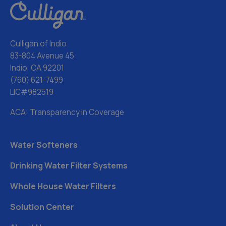
Culligan of Indio
83-804 Avenue 45
Indio, CA 92201
(760) 621-7499
LIC#982519
ACA: Transparency in Coverage
Water Softeners
Drinking Water Filter Systems
Whole House Water Filters
Solution Center