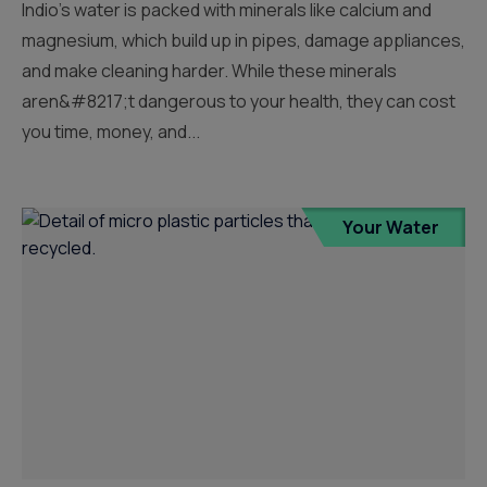
Indio’s water is packed with minerals like calcium and
magnesium, which build up in pipes, damage appliances,
and make cleaning harder. While these minerals
aren&#8217;t dangerous to your health, they can cost
you time, money, and...
Your Water