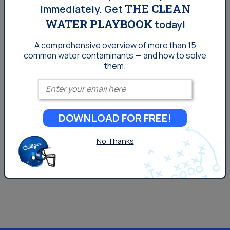
THE CLEAN
immediately.
Get
propylene, and methanol. Two of the most common
WATER PLAYBOOK
petrochemical classes, olefins and aromatics, are the
today!
building blocks for plastics, industrial chemicals,
A comprehensive overview of more than 15
agricultural pesticides, and other materials that are
common
water contaminants — and how to solve
them.
harmful to human health and the environment.
Petroleum Refineries Petroleum refineries are entities
Enter your email
that...
DOWNLOAD FOR FREE!
No Thanks