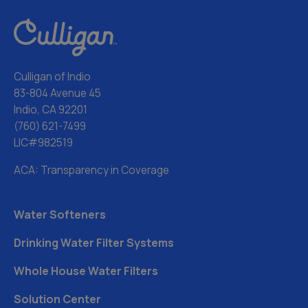
Culligan of Indio
83-804 Avenue 45
Indio, CA 92201
(760) 621-7499
LIC#982519
ACA: Transparency in Coverage
Water Softeners
Drinking Water Filter Systems
Whole House Water Filters
Solution Center