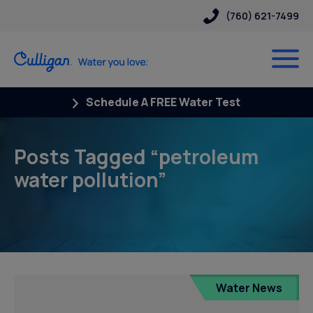
(760) 621-7499
Schedule A FREE Water Test
Posts Tagged “petroleum
water pollution”
Water News