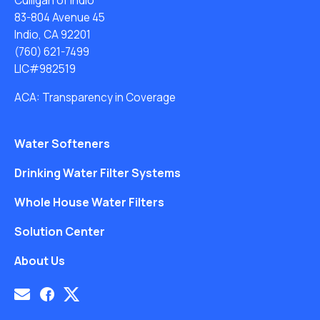
Culligan of Indio
83-804 Avenue 45
Indio, CA 92201
(760) 621-7499
LIC#982519
ACA: Transparency in Coverage
Water Softeners
Drinking Water Filter Systems
Whole House Water Filters
Solution Center
About Us