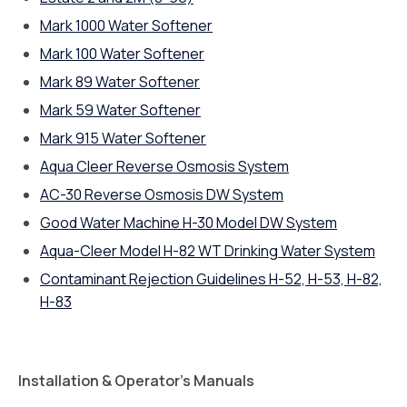
Mark 1000 Water Softener
Mark 100 Water Softener
Mark 89 Water Softener
Mark 59 Water Softener
Mark 915 Water Softener
Aqua Cleer Reverse Osmosis System
AC-30 Reverse Osmosis DW System
Good Water Machine H-30 Model DW System
Aqua-Cleer Model H-82 WT Drinking Water System
Contaminant Rejection Guidelines H-52, H-53, H-82,
H-83
Installation & Operator’s Manuals