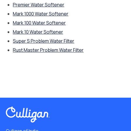
Premier Water Softener
Mark 1000 Water Softener
Mark 100 Water Softener
Mark 10 Water Softener
Super S Problem Water Filter
Rust Master Problem Water Filter