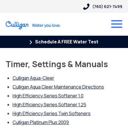
(760) 621-7499
Schedule A FREE Water Test
Timer, Settings & Manuals
Culligan Aqua-Cleer
Culligan Aqua Cleer Maintenance Directions
High Efficiency Series Softener 1.0
High Efficiency Series Softener 1.25
High Efficiency Series Twin Softeners
Culligan Platinum Plus 2009