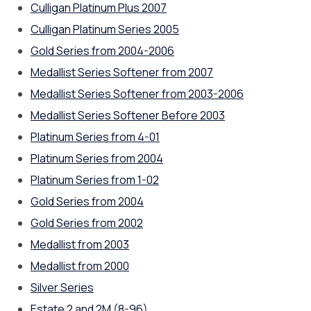
Culligan Platinum Plus 2007
Culligan Platinum Series 2005
Gold Series from 2004-2006
Medallist Series Softener from 2007
Medallist Series Softener from 2003-2006
Medallist Series Softener Before 2003
Platinum Series from 4-01
Platinum Series from 2004
Platinum Series from 1-02
Gold Series from 2004
Gold Series from 2002
Medallist from 2003
Medallist from 2000
Silver Series
Estate 2 and 2M (8-96)