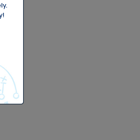
ly.
y!