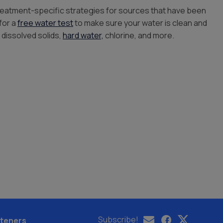
treatment-specific strategies for sources that have been
for a
free water test
to make sure your water is clean and
 dissolved solids,
hard water,
chlorine, and more.
Subscribe!
teners