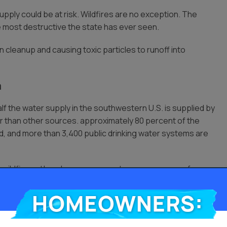
upply could be at risk. Wildfires are no exception. The
e most destructive the state has ever seen.
 cleanup and causing toxic particles to runoff into
a
alf the water supply in the southwestern U.S. is supplied by
ter than other sources. approximately 80 percent of the
nd, and more than 3,400 public drinking water systems are
he wildfire outbreak, many area water sources come from
stributes water from rivers in Northern California through
WP water is used for the San Francisco and Southern
Homeowners: