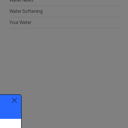
Water News
Water Softening
Your Water