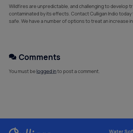
Wildfires are unpredictable, and challenging to develop 
contaminated by its effects. Contact Culligan Indio today 
safe. We have a number of options to treat an increase in
Comments
You must be
logged in
to post a comment.
Water Sof