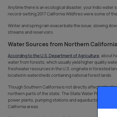
Anytime there is an ecological disaster, your Indio water s
record-setting 2017 California Wildfires were some of th
Winter and spring rain exacerbate the issue, slowing down
streams and reservoirs.
Water Sources from Northern Californi
According to the U.S. Department of Agriculture
, about h
water from forests, which usually yield higher quality wa
freshwater resources in the U.S. originate in forested la
located in watersheds containing national forest lands.
Though Southern California is not directly affected by t
northern parts of the state. The State Water Project redi
power plants, pumping stations and aqueducts. 70% of S
California areas.