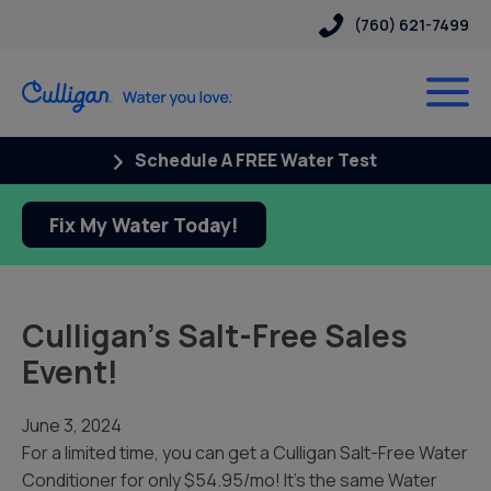
(760) 621-7499
Schedule A FREE Water Test
Fix My Water Today!
Culligan’s Salt-Free Sales
Event!
June 3, 2024
For a limited time, you can get a Culligan Salt-Free Water
Conditioner for only $54.95/mo! It’s the same Water