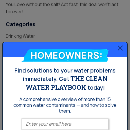
You Love without the salt! Act fast, this deal won’t last
forever!
Categories
Drinking Water
Lifestyle
Homeowners:
Uncategorized
Find solutions to your water problems
Water News
THE CLEAN
immediately.
Get
Water Softening
WATER PLAYBOOK
today!
Your Water
A comprehensive overview of more than 15
common
water contaminants — and how to solve
them.
Enter your email