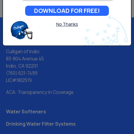
DOWNLOAD FOR FREE!
No Thanks
Culligan of Indio
83-804 Avenue 45
Indio, CA 92201
(760) 621-7499
LIC#982519
ACA: Transparency in Coverage
Water Softeners
Drinking Water Filter Systems