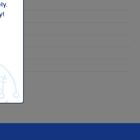
ly.
y!