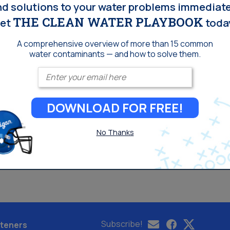
nd solutions to your water problems immediate
THE CLEAN WATER PLAYBOOK
et
toda
A comprehensive overview of more than 15 common
water contaminants — and how to solve them.
Enter your email
DOWNLOAD FOR FREE!
No Thanks
Subscribe!
teners