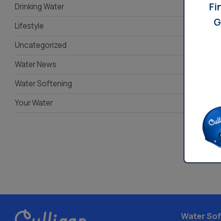
Fi
Drinking Water
G
Lifestyle
Uncategorized
Water News
Water Softening
Your Water
Water Sof