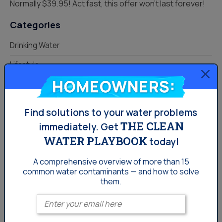
Normally $39.95! Act fast, this offer won’t last forever!
Categories
Drinking Water
Lifestyle
Homeowners:
Uncategorized
Water News
Find solutions to your water problems
Water Softening
THE CLEAN
immediately.
Get
WATER PLAYBOOK
today!
Your Water
A comprehensive overview of more than 15
common
water contaminants — and how to solve
them.
Enter your email