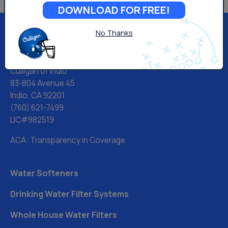
DOWNLOAD FOR FREE!
No Thanks
Culligan of Indio
83-804 Avenue 45
Indio, CA 92201
(760) 621-7499
LIC#982519
ACA: Transparency in Coverage
Water Softeners
Drinking Water Filter Systems
Whole House Water Filters