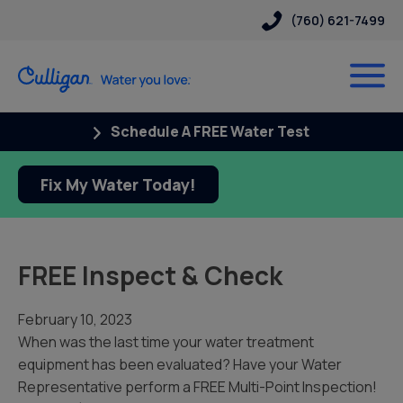
(760) 621-7499
Schedule A FREE Water Test
Fix My Water Today!
FREE Inspect & Check
February 10, 2023
When was the last time your
water treatment
equipment
has been evaluated?
Have your
Water
Representative perform a
FREE Multi-Point Inspection!