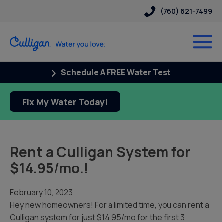
(760) 621-7499
Schedule A FREE Water Test
Fix My Water Today!
Rent a Culligan System for
$14.95/mo.!
February 10, 2023
Hey new homeowners! For a limited time, you can rent a
Culligan system for just $14.95/mo for the first 3