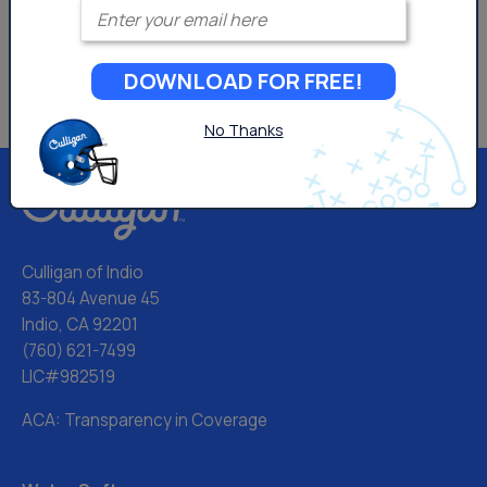
Enter your email
DOWNLOAD FOR FREE!
No Thanks
Culligan of Indio
83-804 Avenue 45
Indio, CA 92201
(760) 621-7499
LIC#982519
ACA: Transparency in Coverage