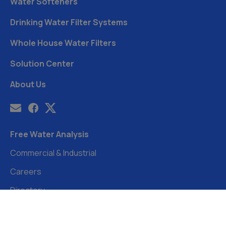
Water Softeners
Drinking Water Filter Systems
Whole House Water Filters
Solution Center
About Us
Free Water Analysis
Commercial & Industrial
Careers
Directory
©2021–26 CULLIGAN WATER. ALL RIGHTS RESERVED.