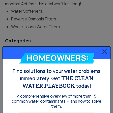
months! Act fast, this deal won’t last long!
Water Softeners
Reverse Osmosis Filters
Whole House Water Filters
Categories
Drinking Water
Homeowners:
Lifestyle
Find solutions to your water problems
Uncategorized
THE CLEAN
immediately.
Get
Water News
WATER PLAYBOOK
today!
Water Softening
A comprehensive overview of more than 15
Your Water
common
water contaminants — and how to solve
them.