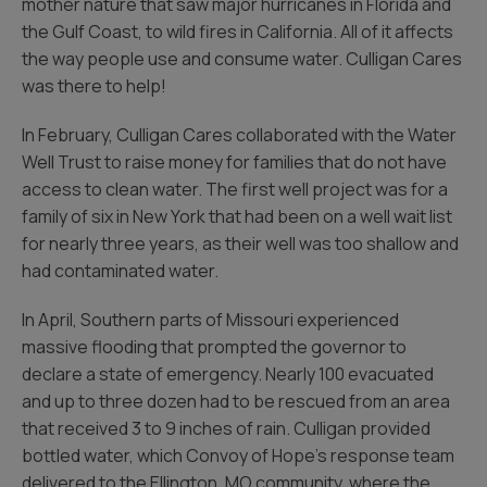
mother nature that saw major hurricanes in Florida and
the Gulf Coast, to wild fires in California. All of it affects
the way people use and consume water. Culligan Cares
was there to help!
In February, Culligan Cares collaborated with the Water
Well Trust to raise money for families that do not have
access to clean water. The first well project was for a
family of six in New York that had been on a well wait list
for nearly three years, as their well was too shallow and
had contaminated water.
In April, Southern parts of Missouri experienced
massive flooding that prompted the governor to
declare a state of emergency. Nearly 100 evacuated
and up to three dozen had to be rescued from an area
that received 3 to 9 inches of rain. Culligan provided
bottled water, which Convoy of Hope’s response team
delivered to the Ellington, MO community, where the