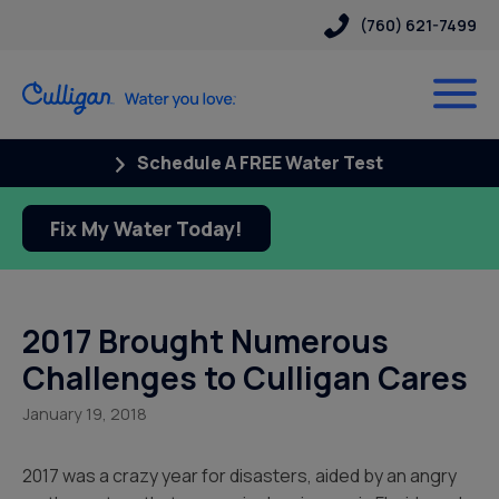
(760) 621-7499
Schedule A FREE Water Test
Fix My Water Today!
2017 Brought Numerous
Challenges to Culligan Cares
January 19, 2018
2017 was a crazy year for disasters, aided by an angry