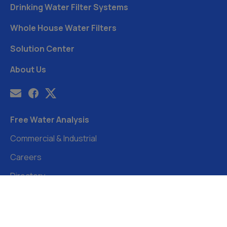
Drinking Water Filter Systems
Whole House Water Filters
Solution Center
About Us
Free Water Analysis
Commercial & Industrial
Careers
Directory
©2021–26 CULLIGAN WATER. ALL RIGHTS RESERVED.
Website by