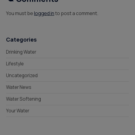
You must be
logged in
to post a comment.
Categories
Drinking Water
Lifestyle
Uncategorized
Water News
Water Softening
Your Water