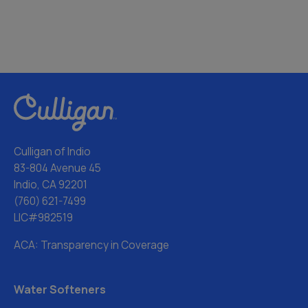
Culligan of Indio
83-804 Avenue 45
Indio, CA 92201
(760) 621-7499
LIC#982519
ACA: Transparency in Coverage
Water Softeners