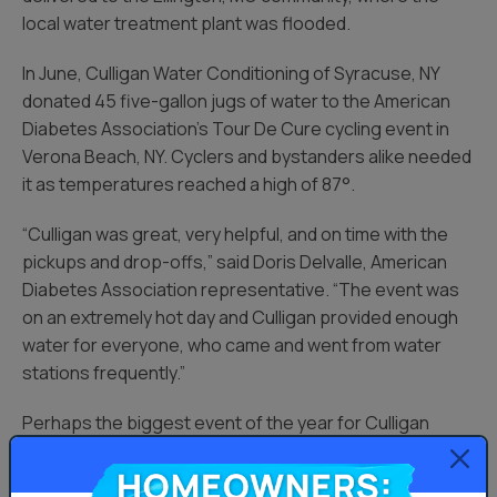
local water treatment plant was flooded.
In June, Culligan Water Conditioning of Syracuse, NY
donated 45 five-gallon jugs of water to the American
Diabetes Association’s Tour De Cure cycling event in
Verona Beach, NY. Cyclers and bystanders alike needed
it as temperatures reached a high of 87°.
“Culligan was great, very helpful, and on time with the
pickups and drop-offs,” said Doris Delvalle, American
Diabetes Association representative. “The event was
on an extremely hot day and Culligan provided enough
water for everyone, who came and went from water
stations frequently.”
Perhaps the biggest event of the year for Culligan
Cares came in late August, when Hurricane Harvey
Homeowners:
ravaged parts of Texas and the Gulf Coast.