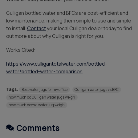
Culligan bottled water and BFCs are cost-efficient and
low maintenance, making them simple to use and simple
to install.
Contact
your local Culligan dealer today to find
out more about why Culligan is right for you.
Works Cited:
https://www.culligantotalwater.com/bottled-
water/bottled-water-comparison
Tags:
Best water jugs for my office
Culligan water jugs vs BFC
how much do Culligan water jugs weigh
how much does a water jug weigh
Comments