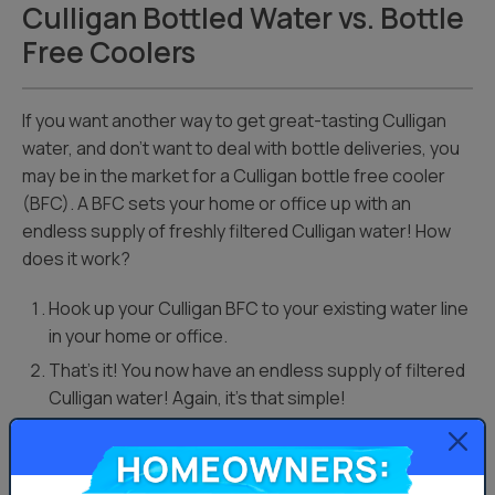
Culligan Bottled Water vs. Bottle
Free Coolers
If you want another way to get great-tasting Culligan
water, and don’t want to deal with bottle deliveries, you
may be in the market for a Culligan bottle free cooler
(BFC). A BFC sets your home or office up with an
endless supply of freshly filtered Culligan water! How
does it work?
Hook up your Culligan BFC to your existing water line
in your home or office.
That’s it! You now have an endless supply of filtered
Culligan water! Again, it’s that simple!
Homeowners:
The differences between Culligan bottled water jugs
and BFC units are the way in which you get your water.