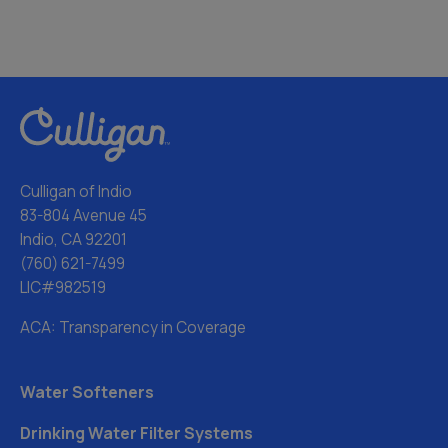
Culligan of Indio
83-804 Avenue 45
Indio, CA 92201
(760) 621-7499
LIC#982519
ACA: Transparency in Coverage
Water Softeners
Drinking Water Filter Systems