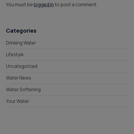
You must be
logged in
to post a comment.
Categories
Drinking Water
Lifestyle
Uncategorized
Water News
Water Softening
Your Water