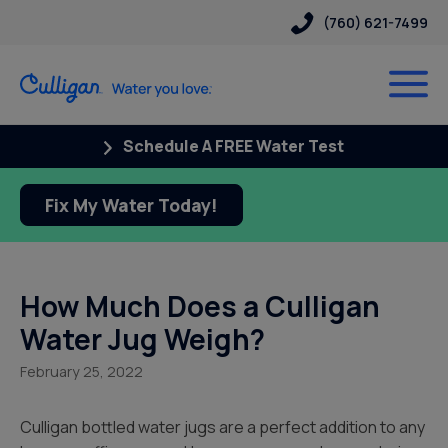
(760) 621-7499
Schedule A FREE Water Test
Fix My Water Today!
How Much Does a Culligan
Water Jug Weigh?
February 25, 2022
Culligan bottled water jugs are a perfect addition to any