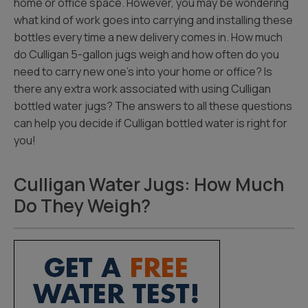
home or office space. However, you may be wondering
what kind of work goes into carrying and installing these
bottles every time a new delivery comes in. How much
do Culligan 5-gallon jugs weigh and how often do you
need to carry new one’s into your home or office? Is
there any extra work associated with using Culligan
bottled water jugs? The answers to all these questions
can help you decide if Culligan bottled water is right for
you!
Culligan Water Jugs: How Much
Do They Weigh?