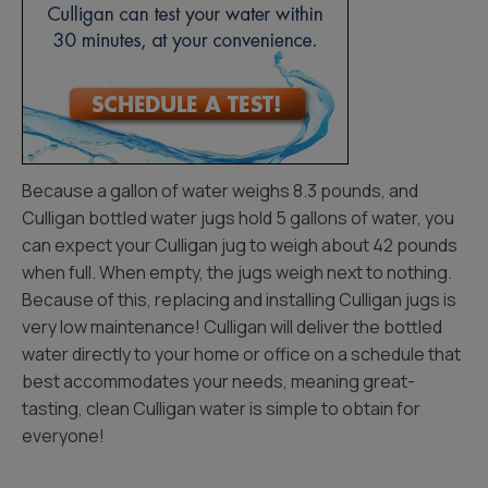
Because a gallon of water weighs 8.3 pounds, and
Culligan bottled water jugs hold 5 gallons of water, you
can expect your Culligan jug to weigh about 42 pounds
when full. When empty, the jugs weigh next to nothing.
Because of this, replacing and installing Culligan jugs is
very low maintenance! Culligan will deliver the bottled
water directly to your home or office on a schedule that
best accommodates your needs, meaning great-
tasting, clean Culligan water is simple to obtain for
everyone!