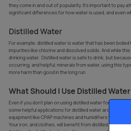
they come in and out of popularity. It’s important to pay a
significant differences for how water is used, and even w
Distilled Water
For example, distilled water is water that has been boiled
impurities like chlorine and dissolved solids. And while this
drinking water. Distilled water is safe to drink, but becau
occurring, and helpful, minerals from water, using this ty
more harm than good in the long run.
What Should I Use Distilled Water
Even if you don’t plan on using distilled water for drinking,
some helpful applications for distilled water around the h
equipment like CPAP machines and humidifiers typically ru
Your iron, and clothes, will benefit from distilled water, 