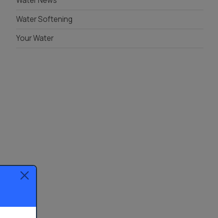
Water News
Water Softening
Your Water