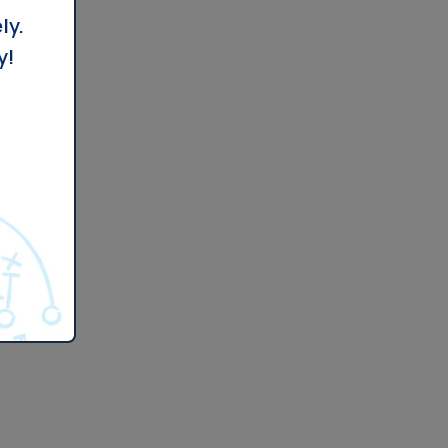
ly.
y!