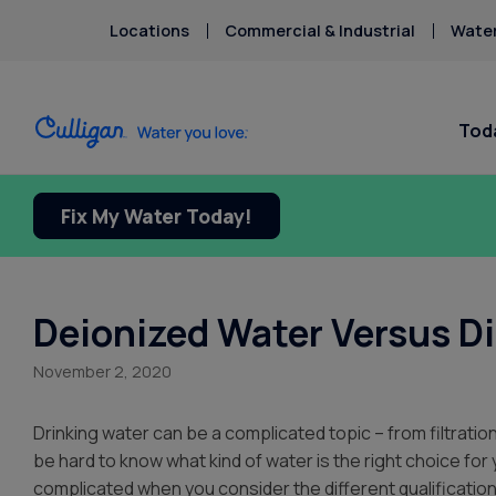
Locations
Commercial & Industrial
Water
Toda
Fix My Water Today!
Water Softeners
Water Filters
Billing & Updates
About Cu
Arsenic
Bacteria
Chlorine Smell
Aquasential™ Series Water
Under Sink RO Water Filter
Pay My Bill Online
About T
Chromium-6
Softeners
Systems
Request Paperless Billing
Careers
Deionized Water Versus Di
Chromium-6
Salt-Free Water Conditioners
Whole House Water Filters
Privacy Policy
Donation
Copper Pipes
November 2, 2020
Portable Exchange Water
Whole House PFAS Filters
Culligan
Fluoride
Softeners
Whole House RO Systems
Contact 
Drinking water can be a complicated topic – from filtration
Ice Machines + Water
Product
be hard to know what kind of water is the right choice fo
Dispensers
complicated when you consider the different qualifications 