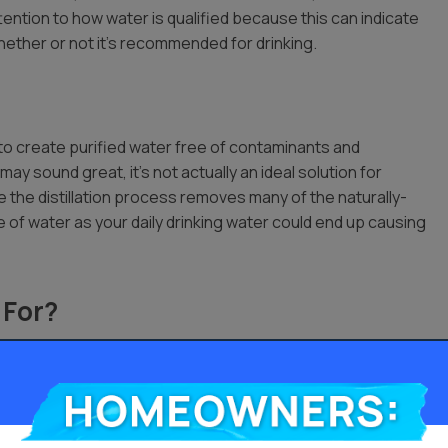
ttention to how water is qualified because this can indicate
hether or not it’s recommended for drinking.
 to create purified water free of contaminants and
 may sound great, it’s not actually an ideal solution for
se the distillation process removes many of the naturally-
pe of water as your daily drinking water could end up causing
 For?
 there are
ouse. Health
Homeowners:
n more efficiently when you use distilled water with them.
and it generally meets vehicle standards for car maintenance.