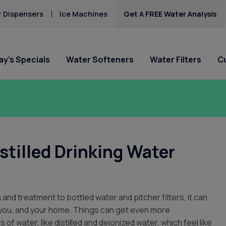
 Dispensers
Ice Machines
Get A FREE Water Analysis
y’s Specials
Water Softeners
Water Filters
C
lligan of Indio
Special Offers
Special Offers
Service Requests
Locations
HAA5
Hard Water
Iron & Rusty Stains
he Company
Get Culligan Water Softeners -
Get Culligan Water Filters -
Ask For Service
Palm Springs
Lead
starting at $17.45
starting at only $17.45/mo.!
Request Salt Delivery
Thousand Springs C
stilled Drinking Water
Mercury
City
 Requests
Nitrates
La Quinta
 Cares
Us
 and treatment to bottled water and pitcher filters, it can
s
r you, and your home. Things can get even more
of water, like distilled and deionized water, which feel like