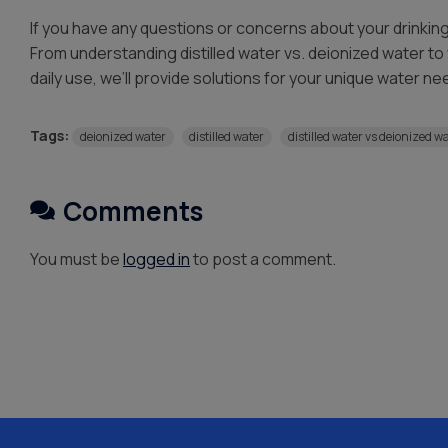
If you have any questions or concerns about your drinkin
From understanding distilled water vs. deionized water to 
daily use, we’ll provide solutions for your unique water ne
Tags:
deionized water
distilled water
distilled water vs deionized w
Comments
You must be
logged in
to post a comment.