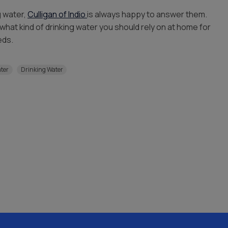
g water,
Culligan of Indio
is always happy to answer them.
what kind of drinking water you should rely on at home for
eds.
ater
Drinking Water