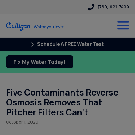
(760) 621-7499
Schedule A FREE Water Test
Fix My Water Today!
Five Contaminants Reverse
Osmosis Removes That
Pitcher Filters Can’t
October 1, 2020