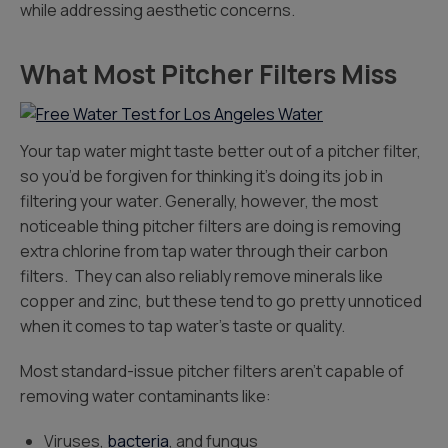
while addressing aesthetic concerns.
What Most Pitcher Filters Miss
Your tap water might taste better out of a pitcher filter,
so you’d be forgiven for thinking it’s doing its job in
filtering your water. Generally, however, the most
noticeable thing pitcher filters are doing is removing
extra chlorine from tap water through their carbon
filters. They can also reliably remove minerals like
copper and zinc, but these tend to go pretty unnoticed
when it comes to tap water’s taste or quality.
Most standard-issue pitcher filters aren’t capable of
removing water contaminants like:
Viruses,
bacteria
, and fungus