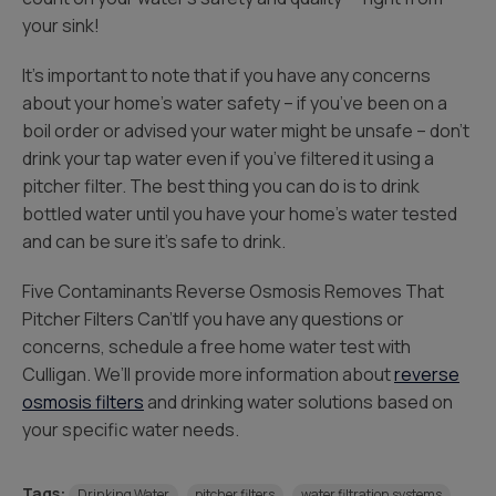
your sink!
It’s important to note that if you have any concerns
about your home’s water safety – if you’ve been on a
boil order or advised your water might be unsafe – don’t
drink your tap water even if you’ve filtered it using a
pitcher filter. The best thing you can do is to drink
bottled water until you have your home’s water tested
and can be sure it’s safe to drink.
Five Contaminants Reverse Osmosis Removes That
Pitcher Filters Can’tIf you have any questions or
concerns, schedule a free home water test with
Culligan. We’ll provide more information about
reverse
osmosis filters
and drinking water solutions based on
your specific water needs.
Tags:
Drinking Water
pitcher filters
water filtration systems