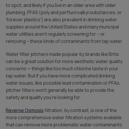
to spot, and likely if you live in an older area with older
plumbing. PFAS (poly and perfluoroalkyl substances, or
‘forever plastics’) are also prevalent in drinking water
supplies around the United States and many municipal
water utilities aren’t regularly screening for – or
removing – these kinds of contaminants from tap water.
Water filter pitchers made popular by brands like Brita
can be a great solution for more aesthetic water quality
concerns — things like too much chlorine taste in your
tap water. But if you have more complicated drinking
water issues, like possible lead contamination or PFAs,
pitcher filters won’t generally be able to provide the
safety and quality you’re looking for.
Reverse Osmosis
filtration, by contrast, is one of the
more comprehensive water filtration systems available
that can remove more problematic water contaminants