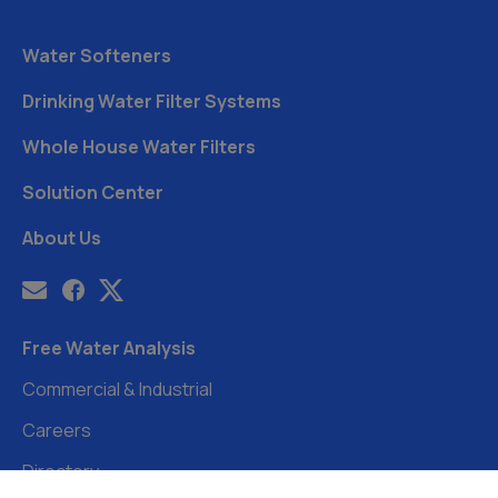
Water Softeners
Drinking Water Filter Systems
Whole House Water Filters
Solution Center
About Us
Free Water Analysis
Commercial & Industrial
Careers
Directory