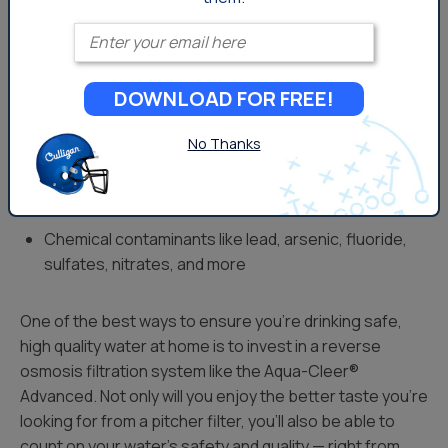
great taste.
Enter your email
RO removes a range of potentially harmful
contaminants including:
DOWNLOAD FOR FREE!
PFAS
No Thanks
Viruses like Hepatitis A and Norovirus
Protozoa like cryptosporidium and giardia
Bacteria like E. coli and salmonella
Chemical contaminants like lead, arsenic, fluoride,
sulfates, nitrates, and more
One of the best ways to ensure you’re drinking safe,
high quality water at home is to invest in a reverse
osmosis filtration system like the Aqua-Cleer®
Advanced. Not only will you enjoy the better taste you’re
looking for from a pitcher filter, you’ll also be able to
count on your water’s safety and quality — right from