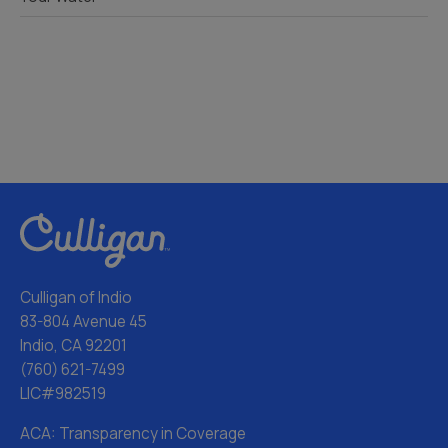
Culligan of Indio
83-804 Avenue 45
Indio, CA 92201
(760) 621-7499
LIC#982519
ACA: Transparency in Coverage