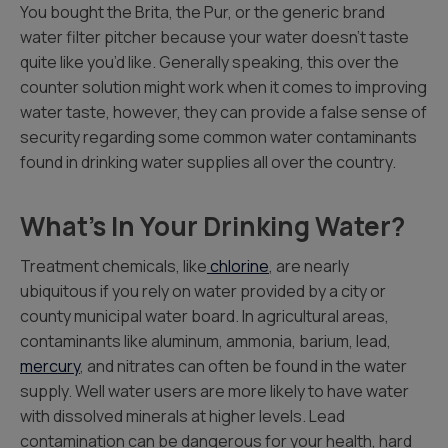
You bought the Brita, the Pur, or the generic brand
water filter pitcher because your water doesn’t taste
quite like you’d like. Generally speaking, this over the
counter solution might work when it comes to improving
water taste, however, they can provide a false sense of
security regarding some common water contaminants
found in drinking water supplies all over the country.
What’s In Your Drinking Water?
Treatment chemicals, like
chlorine
, are nearly
ubiquitous if you rely on water provided by a city or
county municipal water board. In agricultural areas,
contaminants like aluminum, ammonia, barium, lead,
mercury
, and nitrates can often be found in the water
supply. Well water users are more likely to have water
with dissolved minerals at higher levels. Lead
contamination can be dangerous for your health, hard