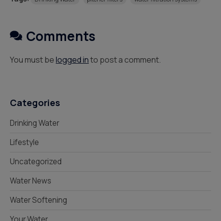
Comments
You must be
logged in
to post a comment.
Categories
Drinking Water
Lifestyle
Uncategorized
Water News
Water Softening
Your Water