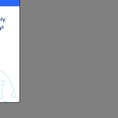
ly.
y!