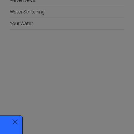
Water News
Water Softening
Your Water