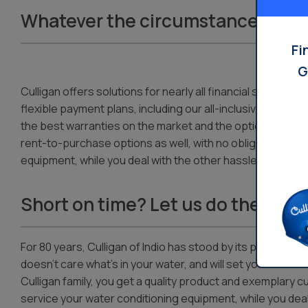
Whatever the circumstances, we’l
Fi
G
Culligan offers solutions for nearly all financial situations
flexible payment plans, including our all-inclusive servic
the best warranties on the market and the option to join
rent-to-purchase options as well, with no obligation to buy
equipment, while you deal with the other hassles — and cr
Short on time? Let us do the work
For 80 years, Culligan of Indio has stood by its product as 
doesn’t care what’s in your water, and will set your water 
Culligan family, you get a quality product and exemplary cu
service your water conditioning equipment, while you deal