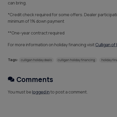
can bring.
*Credit check required for some offers. Dealer participat
minimum of 1% down payment
**One-year contract required
For more information on holiday financing visit
Culligan of 
Tags:
culligan holiday deals
culligan holiday financing
holiday fi
Comments
You must be
logged in
to post a comment.