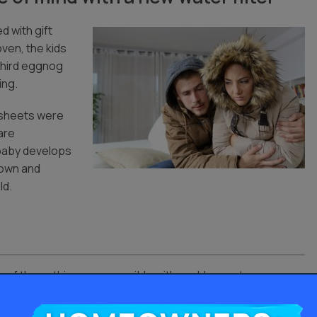
ed with gift
ven, the kids
 third eggnog
ing.
r sheets were
 are
 baby develops
down and
ld.
 of these things are possible with problem water.
nd it would cost you nothing until next year.
Homeowners: