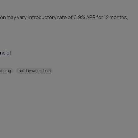
ion may vary. Introductory rate of 6.9% APR for 12 months,
Indio
!
nancing
holiday water deals