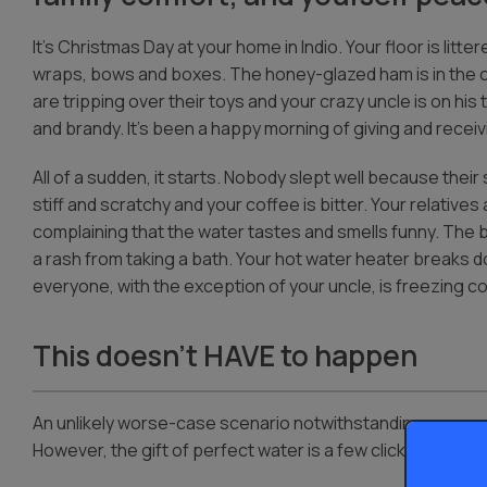
It’s Christmas Day at your home in Indio. Your floor is litter
wraps, bows and boxes. The honey-glazed ham is in the o
are tripping over their toys and your crazy uncle is on his
and brandy. It’s been a happy morning of giving and receiv
All of a sudden, it starts. Nobody slept well because thei
stiff and scratchy and your coffee is bitter. Your relatives
complaining that the water tastes and smells funny. The
a rash from taking a bath. Your hot water heater breaks 
everyone, with the exception of your uncle, is freezing co
This doesn’t HAVE to happen
An unlikely worse-case scenario notwithstanding, any one
However, the gift of perfect water is a few clicks away – a