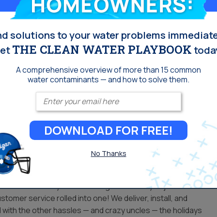
l ALWAYS make it work!
nd solutions to your water problems immediate
THE CLEAN WATER PLAYBOOK
et
toda
, whether your credit is excellent or you have none at all. Our
A comprehensive overview of more than 15 common
e plans with installation and maintenance, backed by one of
water contaminants — and how to solve them.
 our privilege program. Renting a home? We offer rent and
Enter your email
. We deliver, install, and service your water conditioning
azy uncles — the holidays can bring.
DOWNLOAD FOR FREE!
 for you…
No Thanks
the water experts. Don’t settle for a big box retailer that
filter or softner system and forget it. When you join the
stomer service rolled into one! We deliver, install, and
 with the other hassles — and crazy uncles — the holidays