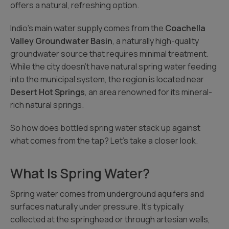
offers a natural, refreshing option.
Indio’s main water supply comes from the
Coachella
Valley Groundwater Basin
, a naturally high-quality
groundwater source that requires minimal treatment.
While the city doesn’t have natural spring water feeding
into the municipal system, the region is located near
Desert Hot Springs
, an area renowned for its mineral-
rich natural springs.
So how does bottled spring water stack up against
what comes from the tap? Let’s take a closer look.
What Is Spring Water?
Spring water comes from underground aquifers and
surfaces naturally under pressure. It’s typically
collected at the springhead or through artesian wells,