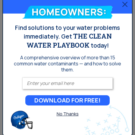
Indio Homeowners?
Homeowners:
PFAS Water Contamination in Indio
Do I Need a Water Softener in Indio?
Find solutions to your water problems
THE CLEAN
immediately.
Get
Why Indio Residents Choose
WATER PLAYBOOK
today!
Spring Water
A comprehensive overview of more than 15
common
water contaminants — and how to solve
In a desert climate where hydration is critical, the quality
them.
and consistency of drinking water matter. Here’s why
Enter your email
many Indio residents are opting for spring water:
Better taste
: Spring water lacks
chlorine
or
DOWNLOAD FOR FREE!
treatment-related taste issues
Natural minerals
: Contains magnesium, calcium,
No Thanks
and other electrolytes
No disinfection byproducts
: Avoids contaminants