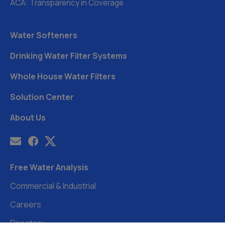
ACA: Transparency in Coverage
Water Softeners
Drinking Water Filter Systems
Whole House Water Filters
Solution Center
About Us
Free Water Analysis
Commercial & Industrial
Careers
Directory