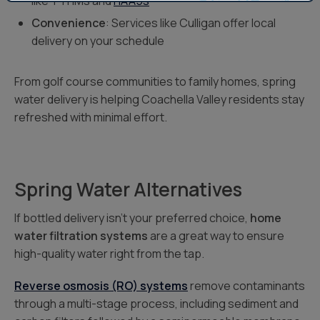
like TTHMs and
HAA5s
Convenience
: Services like Culligan offer local
delivery on your schedule
From golf course communities to family homes, spring
water delivery is helping Coachella Valley residents stay
refreshed with minimal effort.
Spring Water Alternatives
If bottled delivery isn’t your preferred choice,
home
water filtration systems
are a great way to ensure
high-quality water right from the tap.
Reverse osmosis (RO) systems
remove contaminants
through a multi-stage process, including sediment and