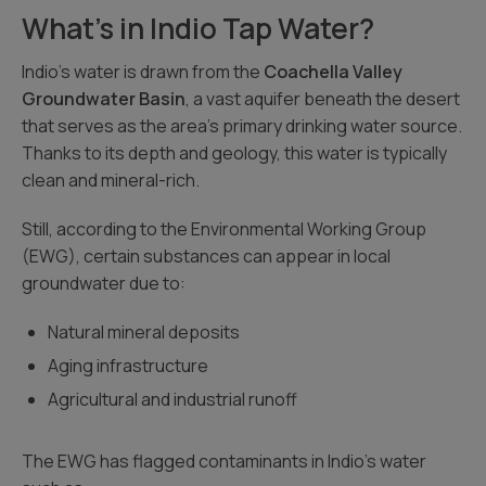
What’s in Indio Tap Water?
Indio’s water is drawn from the
Coachella Valley
Groundwater Basin
, a vast aquifer beneath the desert
that serves as the area’s primary drinking water source.
Thanks to its depth and geology, this water is typically
clean and mineral-rich.
Still, according to the Environmental Working Group
(EWG), certain substances can appear in local
groundwater due to:
Natural mineral deposits
Aging infrastructure
Agricultural and industrial runoff
The EWG has flagged contaminants in Indio’s water