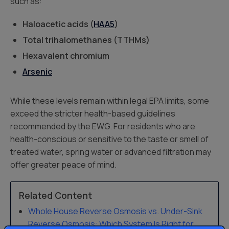
such as:
Haloacetic acids (
HAA5
)
Total trihalomethanes (TTHMs)
Hexavalent chromium
Arsenic
While these levels remain within legal EPA limits, some
exceed the stricter health-based guidelines
recommended by the EWG. For residents who are
health-conscious or sensitive to the taste or smell of
treated water, spring water or advanced filtration may
offer greater peace of mind.
Related Content
Whole House Reverse Osmosis vs. Under-Sink
Reverse Osmosis: Which System Is Right for