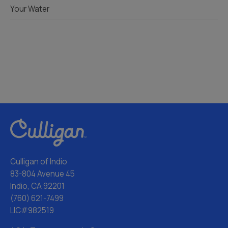
Your Water
Culligan of Indio
83-804 Avenue 45
Indio, CA 92201
(760) 621-7499
LIC#982519