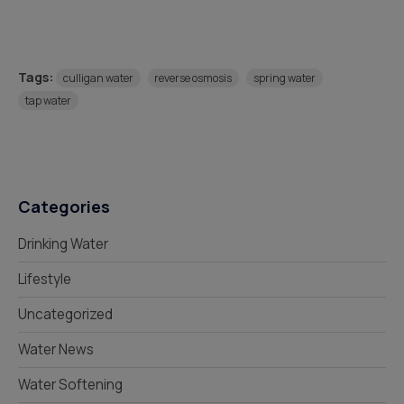
Tags:
culligan water
reverse osmosis
spring water
tap water
Categories
Drinking Water
Lifestyle
Uncategorized
Water News
Water Softening