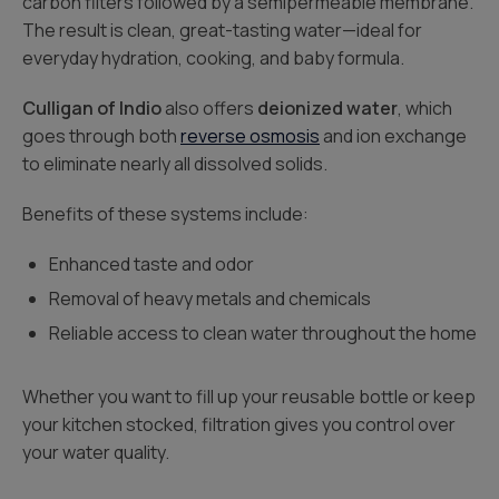
carbon filters followed by a semipermeable membrane.
The result is clean, great-tasting water—ideal for
everyday hydration, cooking, and baby formula.
Culligan of Indio
also offers
deionized water
, which
goes through both
reverse osmosis
and ion exchange
to eliminate nearly all dissolved solids.
Benefits of these systems include:
Enhanced taste and odor
Removal of heavy metals and chemicals
Reliable access to clean water throughout the home
Whether you want to fill up your reusable bottle or keep
your kitchen stocked, filtration gives you control over
your water quality.