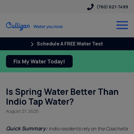
(760) 621-7499
Schedule A FREE Water Test
Fix My Water Today!
Is Spring Water Better Than
Indio Tap Water?
August 21, 2025
Quick Summary:
Indio residents rely on the Coachella