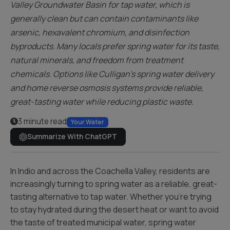
Valley Groundwater Basin for tap water, which is
generally clean but can contain contaminants like
arsenic, hexavalent chromium, and disinfection
byproducts. Many locals prefer spring water for its taste,
natural minerals, and freedom from treatment
chemicals. Options like Culligan’s spring water delivery
and home reverse osmosis systems provide reliable,
great-tasting water while reducing plastic waste.
3 minute read
Your Water
Summarize With ChatGPT
In Indio and across the Coachella Valley, residents are
increasingly turning to spring water as a reliable, great-
tasting alternative to tap water. Whether you’re trying
to stay hydrated during the desert heat or want to avoid
the taste of treated municipal water, spring water