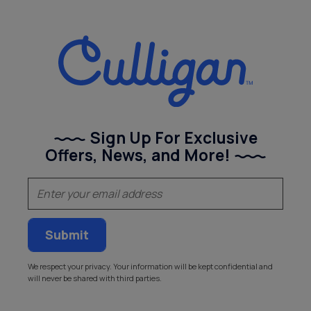
Sign Up For Exclusive
Offers, News, and More!
(Required)
Email
We respect your privacy. Your information will be kept confidential and
will never be shared with third parties.