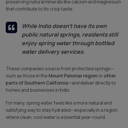
preserving natural minerals like calcium and magnesium
that contribute to its crisp taste.
While Indio doesn’t have its own
public natural springs, residents still
enjoy spring water through bottled
water delivery services.
These companies source from protected springs—
such as those in the
Mount Palomar region
or
other
parts of Southern California
—and deliver directly to
homes and businesses in Indio.
For many, spring water feels like a more natural and
satisfying way to stay hydrated—especially in a region
where clean, cool water is essential year-round.