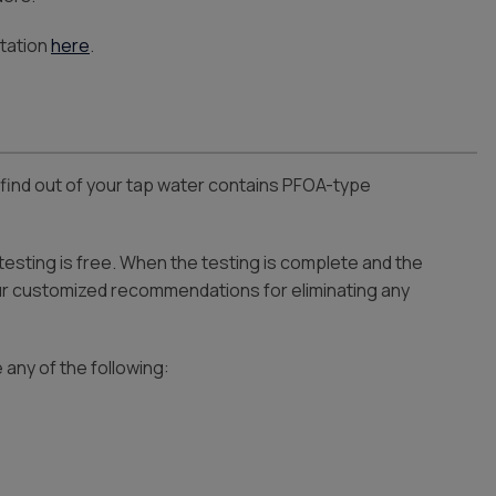
tation
here
.
find out of your tap water contains PFOA-type
 testing is free. When the testing is complete and the
our customized recommendations for eliminating any
 any of the following: