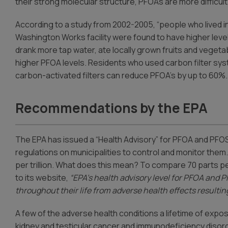
their strong molecular structure, PFOAs are more difficul
According to a study from 2002-2005, “people who lived
Washington Works facility were found to have higher level
drank more tap water, ate locally grown fruits and vegetab
higher PFOA levels. Residents who used carbon filter sys
carbon-activated filters can reduce PFOA’s by up to 60%.
Recommendations by the EPA
The EPA has issued a “Health Advisory” for PFOA and PFOS
regulations on municipalities to control and monitor them
per trillion. What does this mean? To compare 70 parts per 
to its website,
“EPA’s health advisory level for PFOA and P
throughout their life from adverse health effects resulti
A few of the adverse health conditions a lifetime of expos
kidney and testicular cancer and immunodeficiency disor