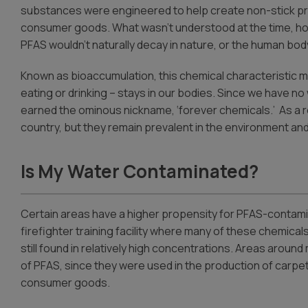
substances were engineered to help create non-stick pr
consumer goods. What wasn’t understood at the time, ho
PFAS wouldn’t naturally decay in nature, or the human bod
Known as bioaccumulation, this chemical characteristic
eating or drinking – stays in our bodies. Since we have n
earned the ominous nickname, ‘forever chemicals.’ As a r
country, but they remain prevalent in the environment and
Is My Water Contaminated?
Certain areas have a higher propensity for PFAS-contamina
firefighter training facility where many of these chemical
still found in relatively high concentrations. Areas arou
of PFAS, since they were used in the production of carpe
consumer goods.