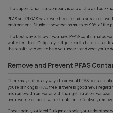
The Dupont Chemical Company is one of the earliest-kn
PFAS and PFOAS have even been found in areas removed fro
environment. Studies show that as much as 98% of the pop
The best way to know if you have PFAS-contaminated wate
water test from Culligan, you’ll get results back in as litt
the results with you to help you understand what you’re dea
Remove and Prevent PFAS Conta
There may not be any ways to prevent PFAS contaminatio
you’re drinking is PFAS free. If there is good news regard
and removed from water with the right filtration. For exam
and reverse osmosis water treatment effectively remove
Once again, your local Culligan can help you understand wh