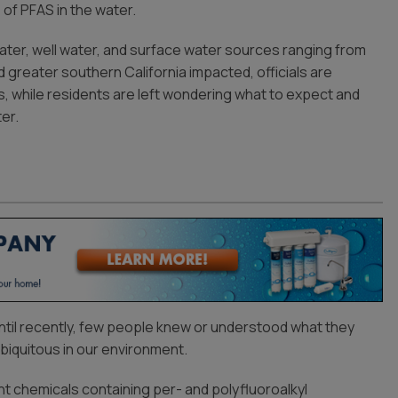
 of PFAS in the water.
ater, well water, and surface water sources ranging from
 greater southern California impacted, officials are
, while residents are left wondering what to expect and
er.
until recently, few people knew or understood what they
iquitous in our environment.
ant chemicals containing per- and polyfluoroalkyl