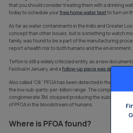
that you should consider treating them with a drinking wa
today to schedule your
free home water test
to turn on t
As far as water contaminants in the Indio and Greater Los
concept than other issues, but is something to watch mo
family, was found to be a part of the manufacturing proce
report a health risk to both humans and the environment.
Teflon is still a widely criticized entity, as a new docume
Festival in January, and a
follow-up piece was done by th
Also called “C8,” PFOA has been detected in the blood of 
the low sub-parts-per-billion range. The company that 
conglomerate 3M, stopped producing the substance in 20
of PFOA in the bloodstream of humans.
Fi
G
Where is PFOA found?