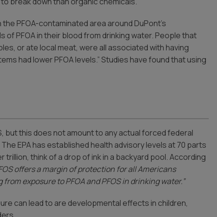
t to break down than organic chemicals.
 in the PFOA-contaminated area around DuPont’s
s of PFOA in their blood from drinking water. People that
les, or ate local meat, were all associated with having
tems had lower PFOA levels.” Studies have found that using
, but this does not amount to any actual forced federal
. The EPA has established health advisory levels at 70 parts
trillion, think of a drop of ink in a backyard pool. According
FOS offers a margin of protection for all Americans
ng from exposure to PFOA and PFOS in drinking water.”
ure can lead to are developmental effects in children,
ders.