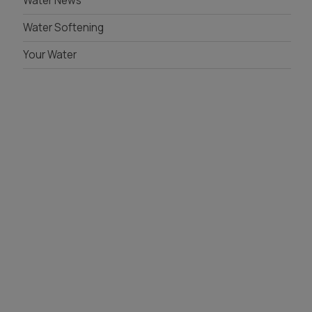
Water News
Water Softening
Your Water