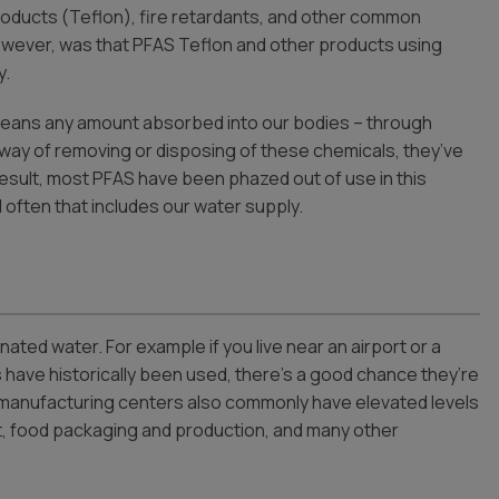
oducts (Teflon), fire retardants, and other common
wever, was that PFAS Teflon and other products using
y.
 means any amount absorbed into our bodies – through
o way of removing or disposing of these chemicals, they’ve
esult, most PFAS have been phazed out of use in this
 often that includes our water supply.
ted water. For example if you live near an airport or a
s have historically been used, there’s a good chance they’re
nd manufacturing centers also commonly have elevated levels
t, food packaging and production, and many other