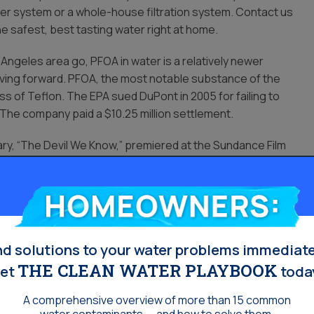
ter system or a whole-house filtration system. Contact us
he safest, best tasting water right at home.
 Angeles area go, PFOA in water is a relatively newer
ving forward. PFOA, the most notable substance of the
ss of Teflon. The EPA sued DuPont in 2005 for failing to
 The company paid a $10.25 million settlement.
ntary, “The Devil We Know,” premiered at the Sundance Film
e
Los Angeles Times
shortly thereafter.
more than 98% of the general US population, though it is in
Homeowners:
invented PFOA and PFOS, Minnesota-based industrial
02. Since, there has shown to have been a steady decline
nd solutions to your water problems immediate
THE CLEAN WATER PLAYBOOK
et
toda
A comprehensive overview of more than 15 common