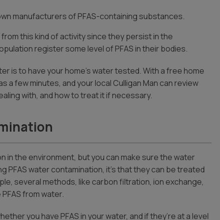
own manufacturers of PFAS-containing substances.
m this kind of activity since they persist in the
ulation register some level of PFAS in their bodies.
r is to have your home’s water tested. With a free home
le as a few minutes, and your local Culligan Man can review
ling with, and how to treat it if necessary.
mination
n in the environment, but you can make sure the water
ing PFAS water contamination, it’s that they can be treated
ple, several methods, like carbon filtration, ion exchange,
 PFAS from water.
ether you have PFAS in your water, and if they’re at a level