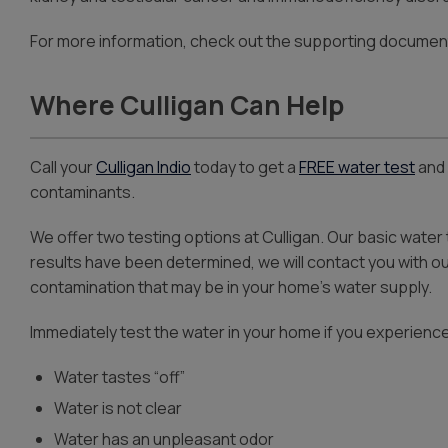
For more information, check out the supporting documen
Where Culligan Can Help
Call your
Culligan Indio
today to get a
FREE water test
and 
contaminants.
We offer two testing options at Culligan. Our basic water
results have been determined, we will contact you with 
contamination that may be in your home’s water supply.
Immediately test the water in your home if you experience
Water tastes “off”
Water is not clear
Water has an unpleasant odor