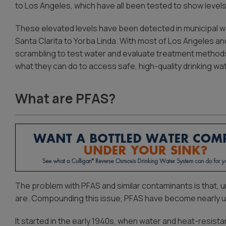
to Los Angeles, which have all been tested to show levels
These elevated levels have been detected in municipal w
Santa Clarita to Yorba Linda. With most of Los Angeles and
scrambling to test water and evaluate treatment methods
what they can do to access safe, high-quality drinking wat
What are PFAS?
The problem with PFAS and similar contaminants is that, 
are. Compounding this issue, PFAS have become nearly ub
It started in the early 1940s, when water and heat-resist