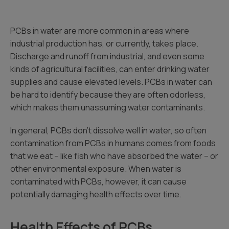
PCBs in water are more common in areas where
industrial production has, or currently, takes place.
Discharge and runoff from industrial, and even some
kinds of agricultural facilities, can enter drinking water
supplies and cause elevated levels. PCBs in water can
be hard to identify because they are often odorless,
which makes them unassuming water contaminants.
In general, PCBs don’t dissolve well in water, so often
contamination from PCBs in humans comes from foods
that we eat – like fish who have absorbed the water – or
other environmental exposure. When water is
contaminated with PCBs, however, it can cause
potentially damaging health effects over time.
Health Effects of PCBs