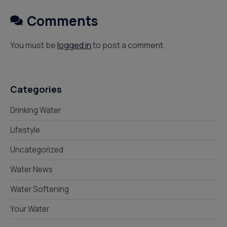
Comments
You must be
logged in
to post a comment.
Categories
Drinking Water
Lifestyle
Uncategorized
Water News
Water Softening
Your Water