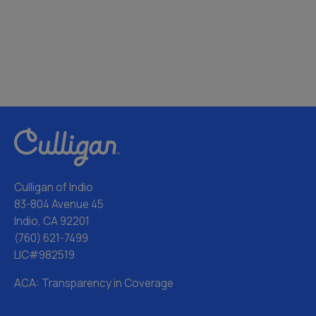
Culligan of Indio
83-804 Avenue 45
Indio, CA 92201
(760) 621-7499
LIC#982519
ACA: Transparency in Coverage