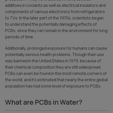
additives in coolants as well as electrical insulators and
components of various electronics from refrigerators
to TVs. In the later part of the 1970s, scientists began
to understand the potentially damaging effects of
PCBs, since they can remain in the environment for long
periods of time.
Additionally, prolonged exposure for humans can cause
potentially serious health problems. Though their use
was banned in the United States in 1979, because of
their chemical composition they are still widespread.
PCBs can even be found in the most remote corners of
the world, and it’s estimated that nearly the entire global
population has had some level of exposure to PCBs.
What are PCBs in Water?