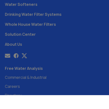
Water Softeners
Drinking Water Filter Systems
Whole House Water Filters
Solution Center
About Us
Free Water Analysis
Commercial & Industrial
Careers
Directory
©2021–26 CULLIGAN WATER. ALL RIGHTS RESERVED.