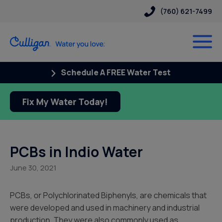
(760) 621-7499
Schedule A FREE Water Test
Fix My Water Today!
PCBs in Indio Water
June 30, 2021
PCBs, or Polychlorinated Biphenyls, are chemicals that
were developed and used in machinery and industrial
production. They were also commonly used as