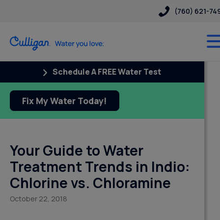
(760) 621-74
Schedule A FREE Water Test
Fix My Water Today!
Your Guide to Water
Treatment Trends in Indio:
Chlorine vs. Chloramine
October 22, 2018