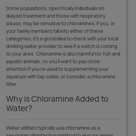
Some populations, specifically individuals on
dialysis treatment and those with respiratory
issues, may be sensitive to chloramines. If you, or
your family members fall into either of these
categories, it’s a good idea to check with your local
drinking water provider to see if a switch is coming
to your area. Chloramine is also harmful for fish and
aquatic animals, so you’ll want to pay close
attention if you’re used to supplementing your
aquarium with tap water, or consider a chloramine
filter.
Why is Chloramine Added to
Water?
Water utilities typically use chloramine as a
secondary disinfection method to ensure germs