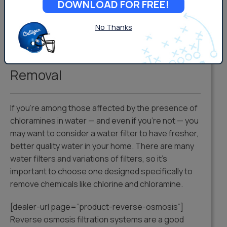
DOWNLOAD FOR FREE!
test kit at your local hardware store, or contact
your local Culligan Man for a complimentary water
No Thanks
test.
Chloramine Water Filters and
Removal
If you’re among those affected by the presence of
chloramines in water — and even if you’re not — you
may want to consider a water filter to have fresher,
better quality water in your home. There are many
water filters and variations of filters, so it’s
important to choose one designed specifically to
remove chemicals like chlorine and chloramine.
[dealer-url page=”product-reverse-osmosis”]
Reverse osmosis filtration systems are a good