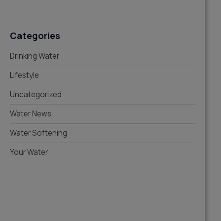
Categories
Drinking Water
Lifestyle
Uncategorized
Water News
Water Softening
Your Water