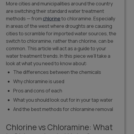
More cities and municipalities around the country
are switching their standard water treatment
methods — from
chlorine
to chloramine. Especially
in areas of the west where droughts are causing
cities to scramble for imported water sources, the
switch to chloramine, rather than chlorine, can be
common. This article will act as a guide to your
water treatment trends. In this piece we’ll take a
look at what you need to know about:
The differences between the chemicals
Why chloramine is used
Pros and cons of each
What you should look out for in your tap water
And the best methods for chloramine removal
Chlorine vs Chloramine: What