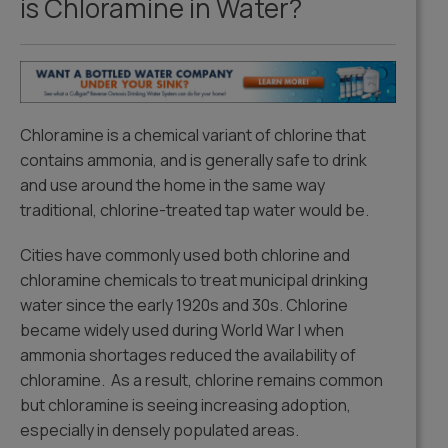
is Chloramine in Water?
Chloramine is a chemical variant of chlorine that
contains ammonia, and is generally safe to drink
and use around the home in the same way
traditional, chlorine-treated tap water would be.
Cities have commonly used both chlorine and
chloramine chemicals to treat municipal drinking
water since the early 1920s and 30s. Chlorine
became widely used during World War I when
ammonia shortages reduced the availability of
chloramine. As a result, chlorine remains common
but chloramine is seeing increasing adoption,
especially in densely populated areas.