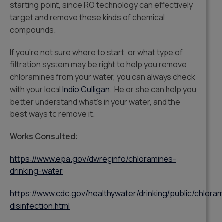
starting point, since RO technology can effectively
target and remove these kinds of chemical
compounds.
If you’re not sure where to start, or what type of
filtration system may be right to help you remove
chloramines from your water, you can always check
with your local
Indio Culligan
. He or she can help you
better understand what’s in your water, and the
best ways to remove it.
Works Consulted:
https://www.epa.gov/dwreginfo/chloramines-
drinking-water
https://www.cdc.gov/healthywater/drinking/public/chlora
disinfection.html