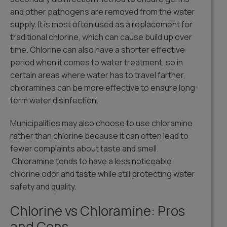
and other pathogens are removed from the water
supply. It is most often used as a replacement for
traditional chlorine, which can cause build up over
time. Chlorine can also have a shorter effective
period when it comes to water treatment, so in
certain areas where water has to travel farther,
chloramines can be more effective to ensure long-
term water disinfection.
Municipalities may also choose to use chloramine
rather than chlorine because it can often lead to
fewer complaints about taste and smell.
Chloramine tends to have a less noticeable
chlorine odor and taste while still protecting water
safety and quality.
Chlorine vs Chloramine: Pros
and Cons