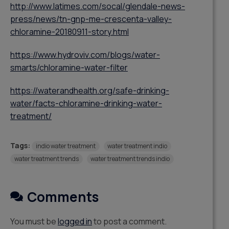
http://www.latimes.com/socal/glendale-news-
press/news/tn-gnp-me-crescenta-valley-
chloramine-20180911-story.html
https://www.hydroviv.com/blogs/water-
smarts/chloramine-water-filter
https://waterandhealth.org/safe-drinking-
water/facts-chloramine-drinking-water-
treatment/
Tags:
indio water treatment
water treatment indio
water treatment trends
water treatment trends indio
Comments
You must be
logged in
to post a comment.