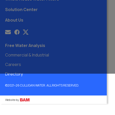
Solution Center
About Us
Free Water Analysis
Commercial & Industrial
Careers
Directory
©2021–26 CULLIGAN WATER. ALL RIGHTS RESERVED.
Website by