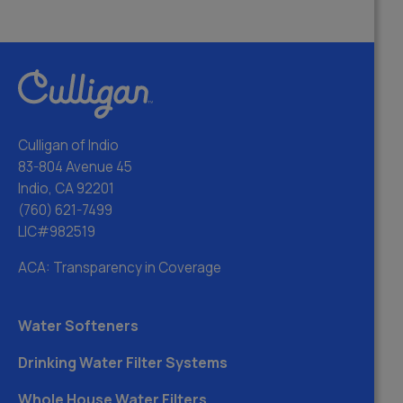
Culligan of Indio
83-804 Avenue 45
Indio, CA 92201
(760) 621-7499
LIC#982519
ACA: Transparency in Coverage
Water Softeners
Drinking Water Filter Systems
Whole House Water Filters