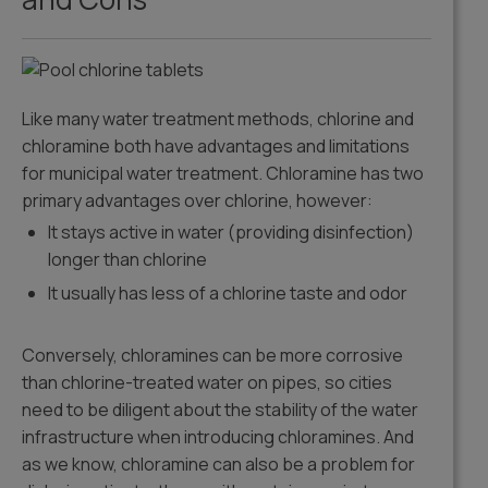
Like many water treatment methods, chlorine and
chloramine both have advantages and limitations
for municipal water treatment. Chloramine has two
primary advantages over chlorine, however:
It stays active in water (providing disinfection)
longer than chlorine
It usually has less of a chlorine taste and odor
Conversely, chloramines can be more corrosive
than chlorine-treated water on pipes, so cities
need to be diligent about the stability of the water
infrastructure when introducing chloramines. And
as we know, chloramine can also be a problem for